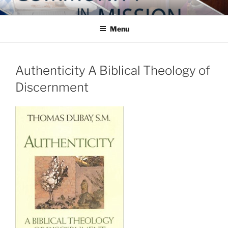
Skip
COMMUNITY IN MISSION
Blog of the Archdiocese of Washington
to
Menu
content
Authenticity A Biblical Theology of
Discernment