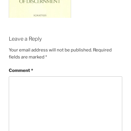
Leave a Reply
Your email address will not be published.
Required
fields are marked
*
Comment
*