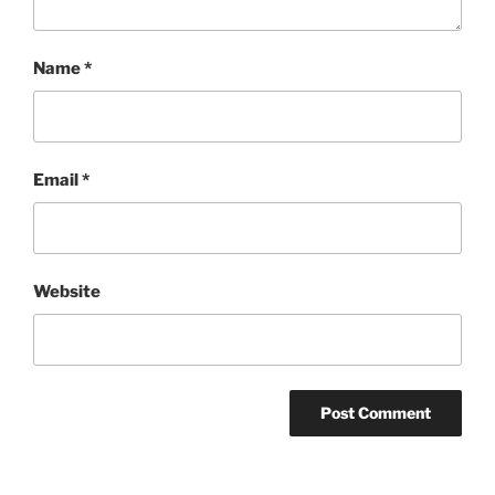
Name
*
Email
*
Website