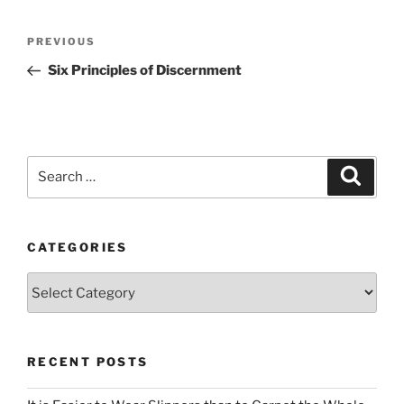
Post
Previous
PREVIOUS
navigation
Post
Six Principles of Discernment
Search
Search
for:
CATEGORIES
Categories
RECENT POSTS