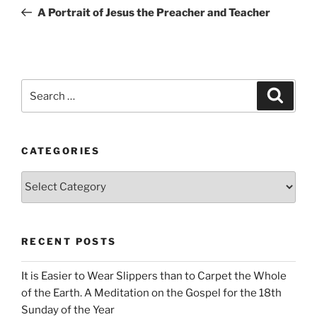
navigation
Post
A Portrait of Jesus the Preacher and Teacher
Search
Search
for:
CATEGORIES
Categories
RECENT POSTS
It is Easier to Wear Slippers than to Carpet the Whole
of the Earth. A Meditation on the Gospel for the 18th
Sunday of the Year