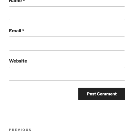
Name
*
Email
*
Website
Post
Previous
PREVIOUS