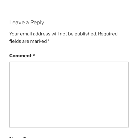
Leave a Reply
Your email address will not be published.
Required
fields are marked
*
Comment
*