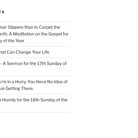
TS
Wear Slippers than to Carpet the
rth. A Meditation on the Gospel for
y of the Year
at Can Change Your Life
– A Sermon for the 17th Sunday of
u’re in a Hurry, You Have No Idea of
re Getting There.
 A Homily for the 16th Sunday of the