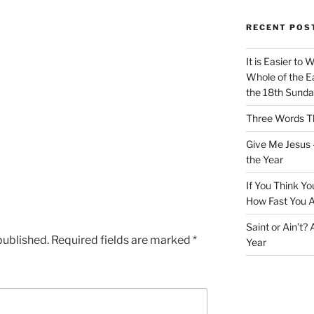
RECENT POS
It is Easier to 
Whole of the Ea
the 18th Sunda
Three Words Th
Give Me Jesus 
the Year
If You Think Yo
How Fast You A
Saint or Ain’t?
published.
Required fields are marked
*
Year