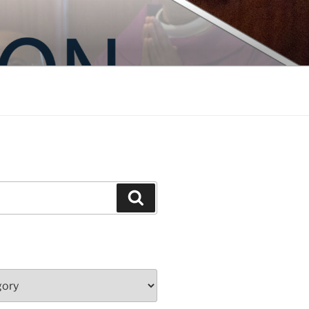
Search