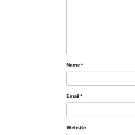
Name
*
Email
*
Website