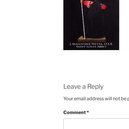
Leave a Reply
Your email address will not be 
Comment
*