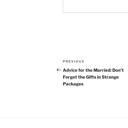
Post
Previous
PREVIOUS
navigation
Post
Advice for the Married: Don’t
Forget the Gifts in Strange
Packages