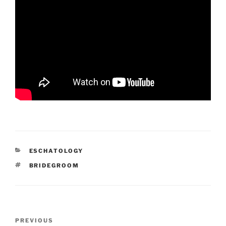
CATEGORIES
ESCHATOLOGY
TAGS
BRIDEGROOM
Post
Previous
PREVIOUS