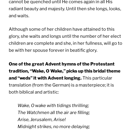
cannot be quenched until He comes again in all His
radiant beauty and majesty. Until then she longs, looks,
and waits.
Although some of her children have attained to this
glory, she waits and longs until the number of her elect
children are complete and she, in her fullness, will go to
be with her spouse forever in beatific glory.
One of the great Advent hymns of the Protestant
tradition, “Wake, O Wake,” picks up this bridal theme
and “weds” it with Advent longing.
This particular
translation (from the German) is a masterpiece; it is
both biblical and artistic:
Wake, O wake with tidings thrilling;
The Watchmen all the air are filling;
Arise, Jerusalem, Arise!
Midnight strikes, no more delaying;