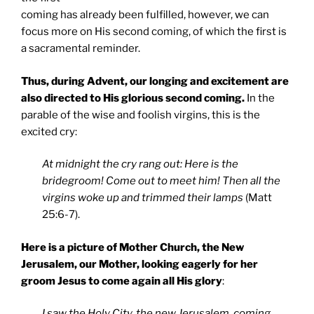
coming has already been fulfilled, however, we can
focus more on His second coming, of which the first is
a sacramental reminder.
Thus, during Advent, our longing and excitement are
also directed to His glorious second coming.
In the
parable of the wise and foolish virgins, this is the
excited cry:
At midnight the cry rang out: Here is the
bridegroom! Come out to meet him! Then all the
virgins woke up and trimmed their lamps
(Matt
25:6-7).
Here is a picture of Mother Church, the New
Jerusalem, our Mother, looking eagerly for her
groom Jesus to come again all His glory
:
I saw the Holy City, the new Jerusalem, coming