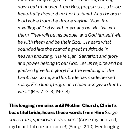
down out of heaven from God, prepared as a bride
beautifully dressed for her husband. And I heard a
loud voice from the throne saying, “Now the
dwelling of God is with men, and he will live with
them. They will be his people, and God himself will
be with them and be their God. … I heard what
sounded like the roar of a great multitude in
heaven shouting, “Hallelujah! Salvation and glory
and power belong to our God. Let us rejoice and be
glad and give him glory! For the wedding of the
Lamb has come, and his bride has made herself
ready. Fine linen, bright and clean was given her to
wear”
(Rev 21:2-3; 19:7-8).
This longing remains until Mother Church, Christ’s
beautiful bride, hears these words from Him:
Surge
amica mea, speciosa mea et veni!
(Arise my beloved,
my beautiful one and come!) (Songs 2:10). Her longing