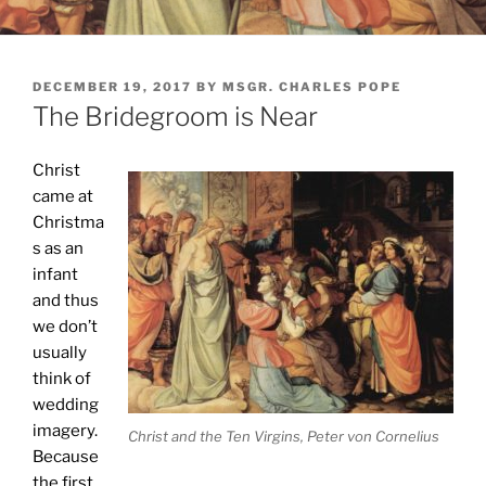
POSTED
DECEMBER 19, 2017
BY
MSGR. CHARLES POPE
ON
The Bridegroom is Near
Christ
came at
Christma
s as an
infant
and thus
we don’t
usually
think of
wedding
imagery.
Christ and the Ten Virgins, Peter von Cornelius
Because
the first