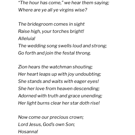
“The hour has come,” we hear them saying;
Where are ye all ye virgins wise?
The bridegroom comes in sight
Raise high, your torches bright!
Alleluia!
The wedding song swells loud and strong;
Go forth and join the festal throng.
Zion hears the watchman shouting;
Her heart leaps up with joy undoubting;
She stands and waits with eager eyes!
She her love from heaven descending;
Adorned with truth and grace unending;
Her light burns clear her star doth rise!
Now come our precious crown;
Lord Jesus, God’s own Son;
Hosanna!