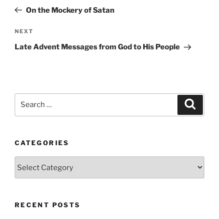
navigation
Post
On the Mockery of Satan
Next
NEXT
Post
Late Advent Messages from God to His People
Search
Search
for:
CATEGORIES
Categories
RECENT POSTS