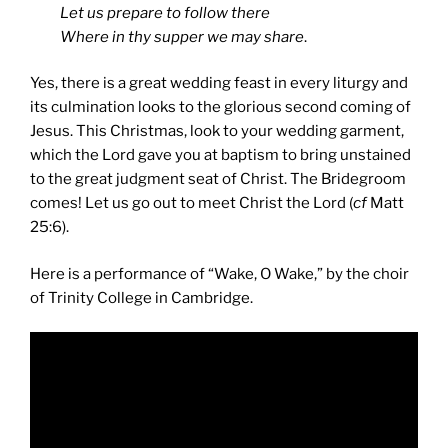
Let us prepare to follow there
Where in thy supper we may share
.
Yes, there is a great wedding feast in every liturgy and
its culmination looks to the glorious second coming of
Jesus. This Christmas, look to your wedding garment,
which the Lord gave you at baptism to bring unstained
to the great judgment seat of Christ. The Bridegroom
comes! Let us go out to meet Christ the Lord (
cf
Matt
25:6).
Here is a performance of “Wake, O Wake,” by the choir
of Trinity College in Cambridge.