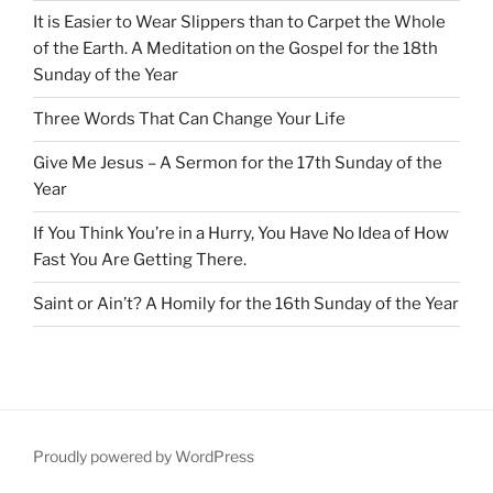
It is Easier to Wear Slippers than to Carpet the Whole
of the Earth. A Meditation on the Gospel for the 18th
Sunday of the Year
Three Words That Can Change Your Life
Give Me Jesus – A Sermon for the 17th Sunday of the
Year
If You Think You’re in a Hurry, You Have No Idea of How
Fast You Are Getting There.
Saint or Ain’t? A Homily for the 16th Sunday of the Year
Proudly powered by WordPress