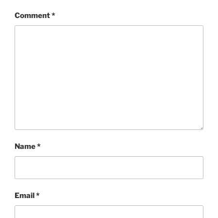
Comment
*
Name
*
Email
*