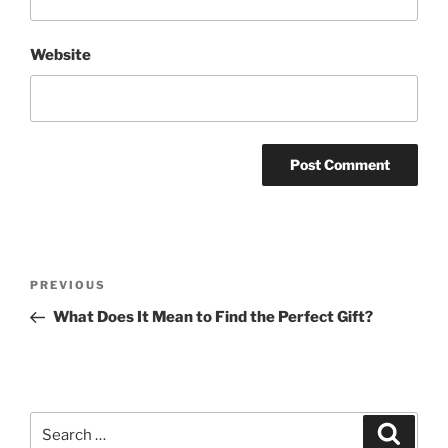
Website
Post
Previous
PREVIOUS
navigation
Post
What Does It Mean to Find the Perfect Gift?
Search
Search
for: