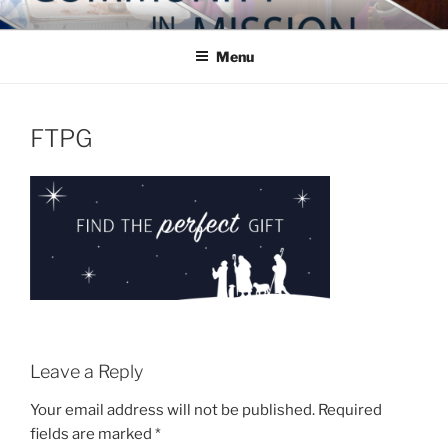
Skip
COMMUNITY IN MISSION
Blog of the Archdiocese of Washington
to
Menu
content
FTPG
Leave a Reply
Your email address will not be published.
Required
fields are marked
*