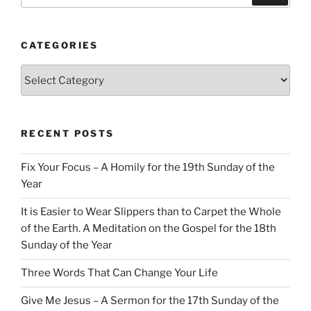
CATEGORIES
Categories
RECENT POSTS
Fix Your Focus – A Homily for the 19th Sunday of the
Year
It is Easier to Wear Slippers than to Carpet the Whole
of the Earth. A Meditation on the Gospel for the 18th
Sunday of the Year
Three Words That Can Change Your Life
Give Me Jesus – A Sermon for the 17th Sunday of the