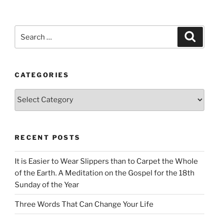
Search
Search
for:
CATEGORIES
Categories
RECENT POSTS
It is Easier to Wear Slippers than to Carpet the Whole
of the Earth. A Meditation on the Gospel for the 18th
Sunday of the Year
Three Words That Can Change Your Life