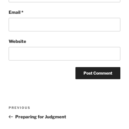
Email
*
Website
Post
Previous
PREVIOUS
navigation
Post
Preparing for Judgment