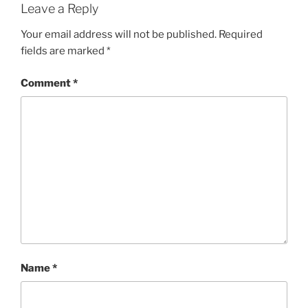
Leave a Reply
Your email address will not be published.
Required
fields are marked
*
Comment
*
Name
*