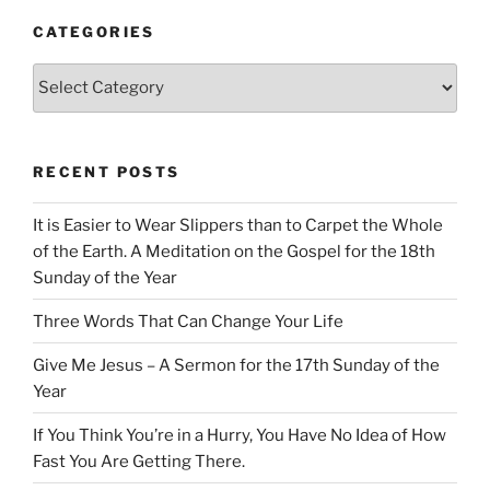
CATEGORIES
Categories
RECENT POSTS
It is Easier to Wear Slippers than to Carpet the Whole
of the Earth. A Meditation on the Gospel for the 18th
Sunday of the Year
Three Words That Can Change Your Life
Give Me Jesus – A Sermon for the 17th Sunday of the
Year
If You Think You’re in a Hurry, You Have No Idea of How
Fast You Are Getting There.