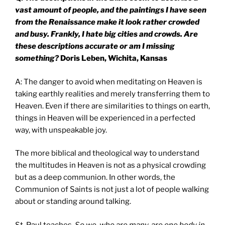
vast amount of people, and the paintings I have seen
from the Renaissance make it look rather crowded
and busy. Frankly, I hate big cities and crowds. Are
these descriptions accurate or am I missing
something?
Doris Leben, Wichita, Kansas
A: The danger to avoid when meditating on Heaven is
taking earthly realities and merely transferring them to
Heaven. Even if there are similarities to things on earth,
things in Heaven will be experienced in a perfected
way, with unspeakable joy.
The more biblical and theological way to understand
the multitudes in Heaven is not as a physical crowding
but as a deep communion. In other words, the
Communion of Saints is not just a lot of people walking
about or standing around talking.
St. Paul teaches,
So we, who are many, are one body in