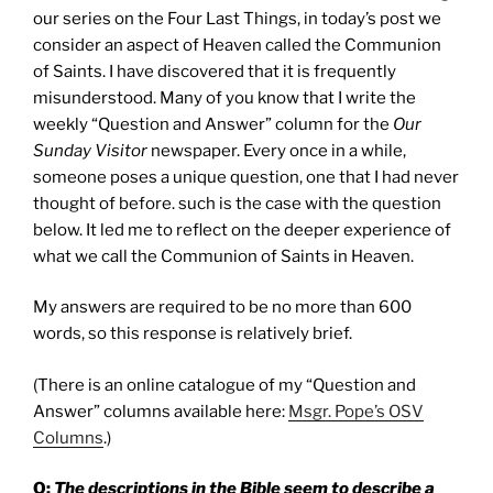
our series on the Four Last Things, in today’s post we
consider an aspect of Heaven called the Communion
of Saints. I have discovered that it is frequently
misunderstood. Many of you know that I write the
weekly “Question and Answer” column for the
Our
Sunday Visitor
newspaper. Every once in a while,
someone poses a unique question, one that I had never
thought of before. such is the case with the question
below. It led me to reflect on the deeper experience of
what we call the Communion of Saints in Heaven.
My answers are required to be no more than 600
words, so this response is relatively brief.
(There is an online catalogue of my “Question and
Answer” columns available here:
Msgr. Pope’s OSV
Columns
.)
Q:
The descriptions in the Bible seem to describe a