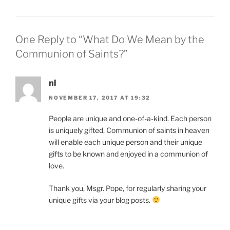
One Reply to “What Do We Mean by the
Communion of Saints?”
nl
NOVEMBER 17, 2017 AT 19:32
People are unique and one-of-a-kind. Each person
is uniquely gifted. Communion of saints in heaven
will enable each unique person and their unique
gifts to be known and enjoyed in a communion of
love.
Thank you, Msgr. Pope, for regularly sharing your
unique gifts via your blog posts.