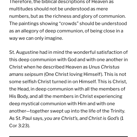
Therefore, the biblical descriptions of Heaven as
multitudes should not be understood as mere
numbers, but as the richness and glory of communion.
The paintings showing “crowds” should be understood
as an allegory of deep communion, of being close in a
way we can only imagine.
St. Augustine had in mind the wonderful satisfaction of
this deep communion with God and with one another in
Christ when he described Heaven as
Unus Christus
amans seipsum
(One Christ loving Himself). This is not
some selfish Christ turned in on Himself. This is Christ,
the Head, in deep communion with all the members of
His Body, and all the members in Christ experiencing
deep mystical communion with Him and with one
another—together swept up into the life of the Trinity.
As St. Paul says,
you are Christ’s, and Christ is God’s
(1
Cor 3:23).