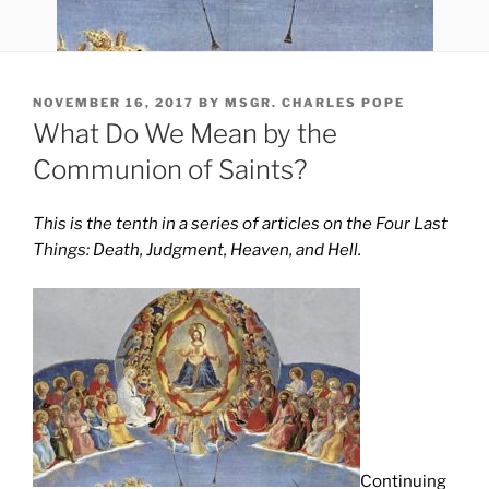
POSTED
NOVEMBER 16, 2017
BY
MSGR. CHARLES POPE
ON
What Do We Mean by the
Communion of Saints?
This is the tenth in a series of articles on the Four Last
Things: Death, Judgment, Heaven, and Hell.
Continuing