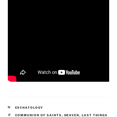
CATEGORIES
ESCHATOLOGY
TAGS
COMMUNION OF SAINTS
,
HEAVEN
,
LAST THINGS