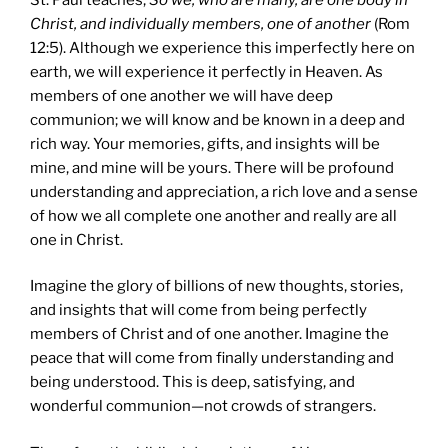
Christ, and individually members, one of another
(Rom
12:5). Although we experience this imperfectly here on
earth, we will experience it perfectly in Heaven. As
members of one another we will have deep
communion; we will know and be known in a deep and
rich way. Your memories, gifts, and insights will be
mine, and mine will be yours. There will be profound
understanding and appreciation, a rich love and a sense
of how we all complete one another and really are all
one in Christ.
Imagine the glory of billions of new thoughts, stories,
and insights that will come from being perfectly
members of Christ and of one another. Imagine the
peace that will come from finally understanding and
being understood. This is deep, satisfying, and
wonderful communion—not crowds of strangers.