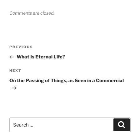
Comments are closed.
Post
Previous
PREVIOUS
navigation
Post
What Is Eternal Life?
Next
NEXT
Post
On the Passing of Things, as Seen in a Commercial
Search
Search
for: