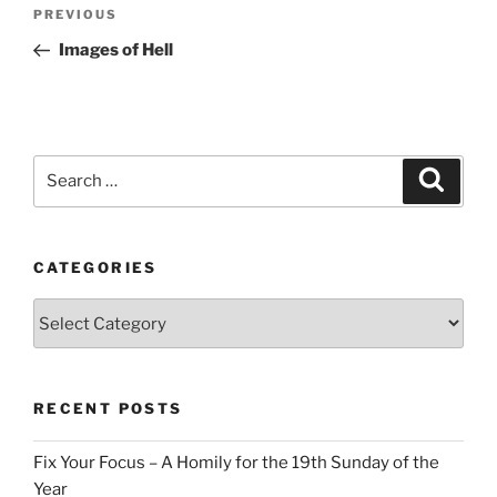
Post
Previous
PREVIOUS
navigation
Post
Images of Hell
Search
Search
for:
CATEGORIES
Categories
RECENT POSTS
Fix Your Focus – A Homily for the 19th Sunday of the
Year