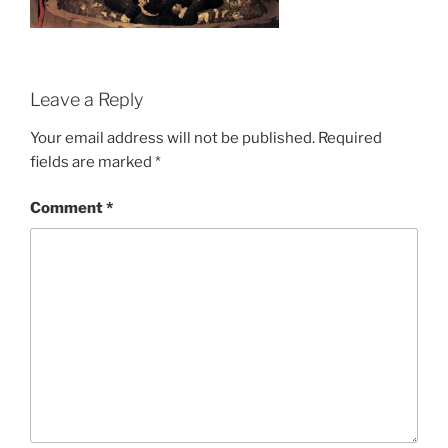
Leave a Reply
Your email address will not be published.
Required
fields are marked
*
Comment
*