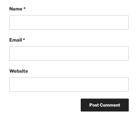
Name
*
Email
*
Website