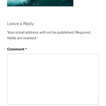
Leave a Reply
Your email address will not be published.
Required
fields are marked
*
Comment
*