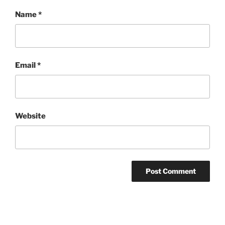
Name
*
Email
*
Website