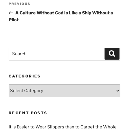
Post
Previous
PREVIOUS
navigation
Post
A Culture Without God Is Like a Ship Without a
Pilot
Search
Search
for:
CATEGORIES
Categories
RECENT POSTS
It is Easier to Wear Slippers than to Carpet the Whole