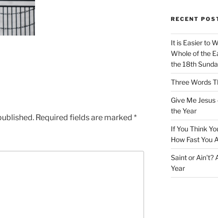
RECENT POS
It is Easier to 
Whole of the Ea
the 18th Sunda
Three Words Th
Give Me Jesus 
the Year
published.
Required fields are marked
*
If You Think Yo
How Fast You A
Saint or Ain’t?
Year