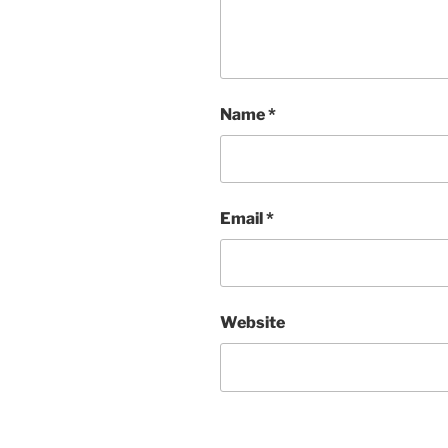
Name
*
Email
*
Website