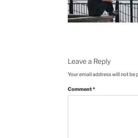
Leave a Reply
Your email address will not be 
Comment
*