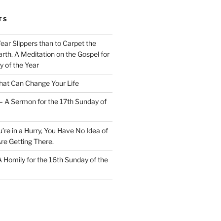
TS
Wear Slippers than to Carpet the
rth. A Meditation on the Gospel for
y of the Year
at Can Change Your Life
– A Sermon for the 17th Sunday of
u’re in a Hurry, You Have No Idea of
re Getting There.
 A Homily for the 16th Sunday of the