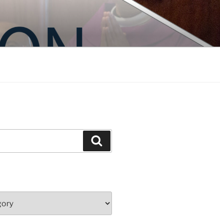
Search