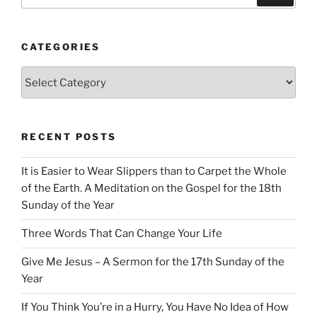
CATEGORIES
Categories
RECENT POSTS
It is Easier to Wear Slippers than to Carpet the Whole
of the Earth. A Meditation on the Gospel for the 18th
Sunday of the Year
Three Words That Can Change Your Life
Give Me Jesus – A Sermon for the 17th Sunday of the
Year
If You Think You’re in a Hurry, You Have No Idea of How