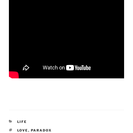
CATEGORIES
LIFE
TAGS
LOVE
,
PARADOX