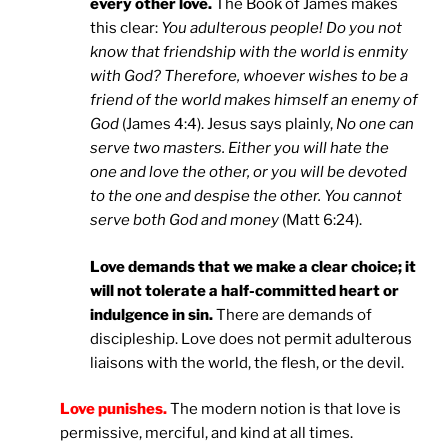
every other love.
The Book of James makes
this clear:
You adulterous people! Do you not
know that friendship with the world is enmity
with God? Therefore, whoever wishes to be a
friend of the world makes himself an enemy of
God
(James 4:4). Jesus says plainly,
No one can
serve two masters. Either you will hate the
one and love the other, or you will be devoted
to the one and despise the other. You cannot
serve both God and money
(Matt 6:24).
Love demands that we make a clear choice; it
will not tolerate a half-committed heart or
indulgence in sin.
There are demands of
discipleship. Love does not permit adulterous
liaisons with the world, the flesh, or the devil.
Love punishes.
The modern notion is that love is
permissive, merciful, and kind at all times.