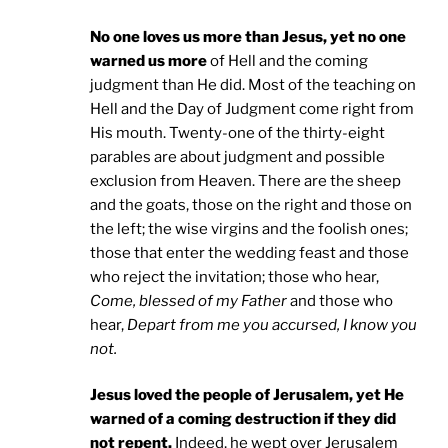
No one loves us more than Jesus, yet no one
warned us more
of Hell and the coming
judgment than He did. Most of the teaching on
Hell and the Day of Judgment come right from
His mouth. Twenty-one of the thirty-eight
parables are about judgment and possible
exclusion from Heaven. There are the sheep
and the goats, those on the right and those on
the left; the wise virgins and the foolish ones;
those that enter the wedding feast and those
who reject the invitation; those who hear,
Come, blessed of my Father
and those who
hear,
Depart from me you accursed, I know you
not.
Jesus loved the people of Jerusalem, yet He
warned of a coming destruction if they did
not repent.
Indeed, he wept over Jerusalem