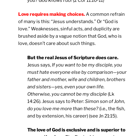
you? God knows I do!
(2 Cor 11:10-11)
Love requires making choices.
A common refrain
of many is this: “Jesus understands.” Or “God is
love.” Weaknesses, sinful acts, and duplicity are
brushed aside by a vague notion that God, who is
love, doesn’t care about such things.
But the real Jesus of Scripture
does
care.
Jesus says,
If you want to be my disciple, you
must hate everyone else by comparison—your
father and mother, wife and children, brothers
and sisters—yes, even your own life.
Otherwise, you cannot be my disciple
(Lk
14:26). Jesus says to Peter:
Simon son of John,
do you love me more than these?
(i.e., the fish,
and by extension, his career) (see Jn 21:15).
The love of God is exclusive and is superior to