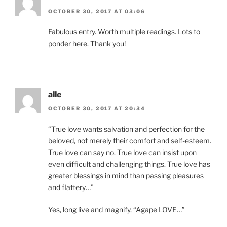
OCTOBER 30, 2017 AT 03:06
Fabulous entry. Worth multiple readings. Lots to
ponder here. Thank you!
alle
OCTOBER 30, 2017 AT 20:34
“True love wants salvation and perfection for the
beloved, not merely their comfort and self-esteem.
True love can say no. True love can insist upon
even difficult and challenging things. True love has
greater blessings in mind than passing pleasures
and flattery…”
Yes, long live and magnify, “Agape LOVE…”