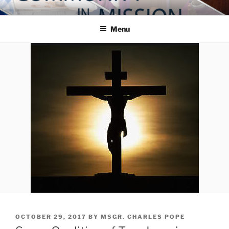
Skip
COMMUNITY IN MISSION
Blog of the Archdiocese of Washington
to
Menu
content
POSTED
OCTOBER 29, 2017
BY
MSGR. CHARLES POPE
ON