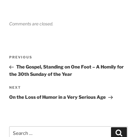
Comments are closed.
Post
Previous
PREVIOUS
navigation
Post
The Gospel, Standing on One Foot – A Homily for
the 30th Sunday of the Year
Next
NEXT
Post
On the Loss of Humor in a Very Serious Age
Search
Search
for: