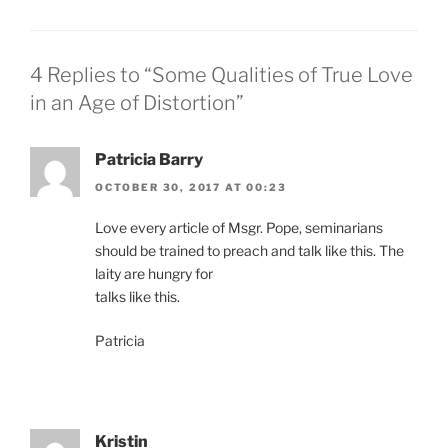
4 Replies to “Some Qualities of True Love
in an Age of Distortion”
Patricia Barry
OCTOBER 30, 2017 AT 00:23
Love every article of Msgr. Pope, seminarians
should be trained to preach and talk like this. The
laity are hungry for
talks like this.
Patricia
Kristin