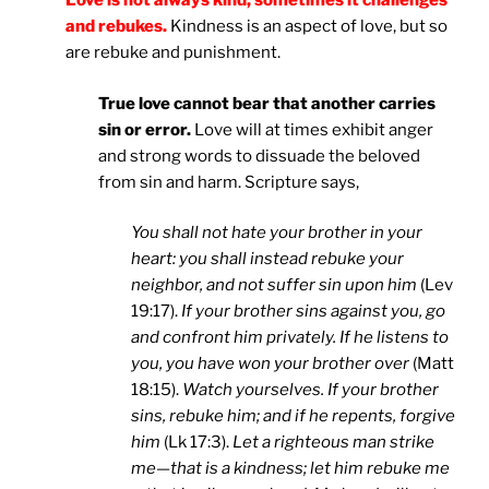
Love is not always kind; sometimes it challenges
and rebukes.
Kindness is an aspect of love, but so
are rebuke and punishment.
True love cannot bear that another carries
sin or error.
Love will at times exhibit anger
and strong words to dissuade the beloved
from sin and harm. Scripture says,
You shall not hate your brother in your
heart: you shall instead rebuke your
neighbor, and not suffer sin upon him
(Lev
19:17).
If your brother sins against you, go
and confront him privately. If he listens to
you, you have won your brother over
(Matt
18:15).
Watch yourselves. If your brother
sins, rebuke him; and if he repents, forgive
him
(Lk 17:3).
Let a righteous man strike
me—that is a kindness; let him rebuke me