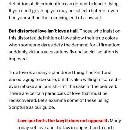
definition of discrimination can demand a kind of lying.
If you don’t go along you may be called a hater or even
find yourself on the receiving end of a lawsuit.
But distorted love isn’t love at all.
Those who insist on
this distorted definition of love show their true colors
when someone dares defy the demand for affirmation:
suddenly vicious accusations fly and social isolation is
imposed.
True love is a many-splendored thing. It is kind and
encouraging to be sure, but it is also willing to correct—
even rebuke and punish—for the sake of the beloved.
There are certain paradoxes of love that must be
rediscovered. Let’s examine some of these using
Scripture as our guide.
Love perfects the law; it does not oppose it
.
Many
today set love and the law in opposition to each