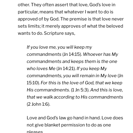
other. They often assert that love, God’s love in
particular, means that whatever I want to do is
approved of by God. The premise is that love never
sets limits; it merely approves of what the beloved
wants to do. Scripture says,
If you love me, you will keep my
commandments
(Jn 14:15).
Whoever has My
commandments and keeps them is the one
who loves Me
(Jn 14:21).
If you keep My
commandments, you will remain in My love
(Jn
15:10).
For this is the love of God, that we keep
His commandments
. (1 Jn 5:3).
And this is love,
that we walk according to His commandments
(2 John 1:6).
Love and God’s law go hand in hand. Love does
not give blanket permission to do as one
pleases.