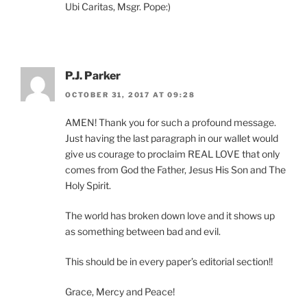
Ubi Caritas, Msgr. Pope:)
P.J. Parker
OCTOBER 31, 2017 AT 09:28
AMEN! Thank you for such a profound message.
Just having the last paragraph in our wallet would
give us courage to proclaim REAL LOVE that only
comes from God the Father, Jesus His Son and The
Holy Spirit.
The world has broken down love and it shows up
as something between bad and evil.
This should be in every paper’s editorial section!!
Grace, Mercy and Peace!