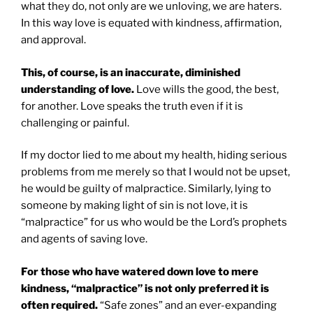
what they do, not only are we unloving, we are haters.
In this way love is equated with kindness, affirmation,
and approval.
This, of course, is an inaccurate, diminished
understanding of love.
Love wills the good, the best,
for another. Love speaks the truth even if it is
challenging or painful.
If my doctor lied to me about my health, hiding serious
problems from me merely so that I would not be upset,
he would be guilty of malpractice. Similarly, lying to
someone by making light of sin is not love, it is
“malpractice” for us who would be the Lord’s prophets
and agents of saving love.
For those who have watered down love to mere
kindness, “malpractice” is not only preferred it is
often required.
“Safe zones” and an ever-expanding