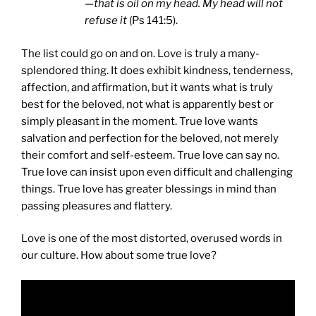
—that is oil on my head. My head will not
refuse it
(Ps 141:5).
The list could go on and on. Love is truly a many-
splendored thing. It does exhibit kindness, tenderness,
affection, and affirmation, but it wants what is truly
best for the beloved, not what is apparently best or
simply pleasant in the moment. True love wants
salvation and perfection for the beloved, not merely
their comfort and self-esteem. True love can say no.
True love can insist upon even difficult and challenging
things. True love has greater blessings in mind than
passing pleasures and flattery.
Love is one of the most distorted, overused words in
our culture. How about some true love?