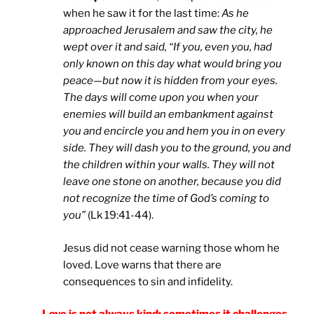
when he saw it for the last time:
As he
approached Jerusalem and saw the city, he
wept over it and said, “If you, even you, had
only known on this day what would bring you
peace—but now it is hidden from your eyes.
The days will come upon you when your
enemies will build an embankment against
you and encircle you and hem you in on every
side. They will dash you to the ground, you and
the children within your walls. They will not
leave one stone on another, because you did
not recognize the time of God’s coming to
you”
(Lk 19:41-44).
Jesus did not cease warning those whom he
loved. Love warns that there are
consequences to sin and infidelity.