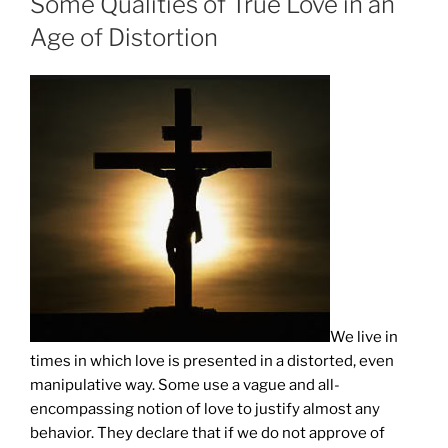
Some Qualities of True Love in an
Age of Distortion
We live in
times in which love is presented in a distorted, even
manipulative way. Some use a vague and all-
encompassing notion of love to justify almost any
behavior. They declare that if we do not approve of