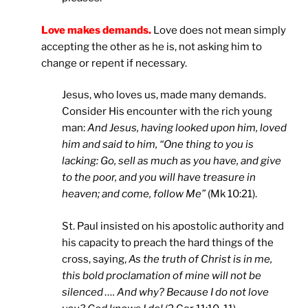
Love makes demands.
Love does not mean simply
accepting the other as he is, not asking him to
change or repent if necessary.
Jesus, who loves us, made many demands.
Consider His encounter with the rich young
man:
And Jesus, having looked upon him, loved
him and said to him, “One thing to you is
lacking: Go, sell as much as you have, and give
to the poor, and you will have treasure in
heaven; and come, follow Me”
(Mk 10:21).
St. Paul insisted on his apostolic authority and
his capacity to preach the hard things of the
cross, saying,
As the truth of Christ is in me,
this bold proclamation of mine will not be
silenced …. And why? Because I do not love