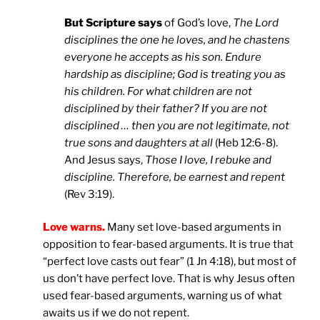
But Scripture says
of God’s love,
The Lord
disciplines the one he loves, and he chastens
everyone he accepts as his son. Endure
hardship as discipline; God is treating you as
his children. For what children are not
disciplined by their father? If you are not
disciplined … then you are not legitimate, not
true sons and daughters at all
(Heb 12:6-8).
And Jesus says,
Those I love, I rebuke and
discipline. Therefore, be earnest and repent
(Rev 3:19).
Love warns.
Many set love-based arguments in
opposition to fear-based arguments. It is true that
“perfect love casts out fear” (1 Jn 4:18), but most of
us don’t have perfect love. That is why Jesus often
used fear-based arguments, warning us of what
awaits us if we do not repent.