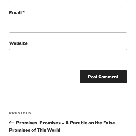
Email
*
Website
Post
Previous
PREVIOUS
navigation
Post
Promises, Promises – A Parable on the False
Promises of This World