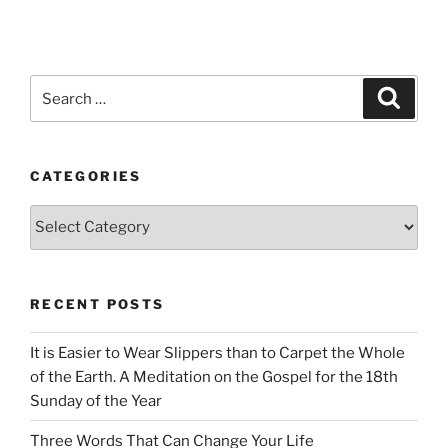
Search
Search
for:
CATEGORIES
Categories
RECENT POSTS
It is Easier to Wear Slippers than to Carpet the Whole
of the Earth. A Meditation on the Gospel for the 18th
Sunday of the Year
Three Words That Can Change Your Life