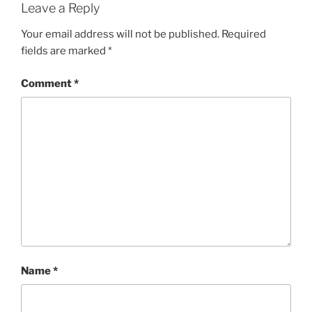
Leave a Reply
Your email address will not be published.
Required
fields are marked
*
Comment
*
Name
*