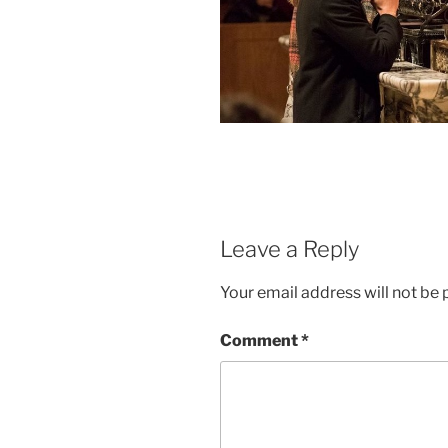
Leave a Reply
Your email address will not be 
Comment
*