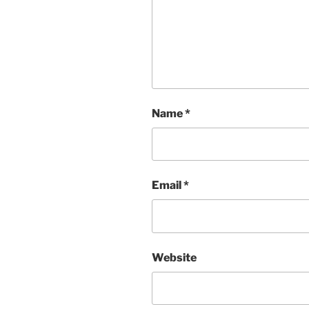
Name
*
Email
*
Website