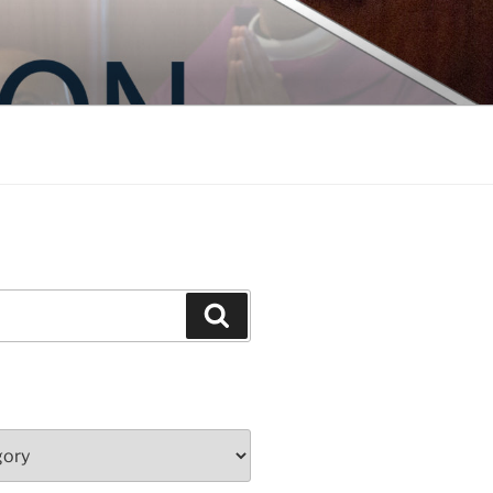
Search