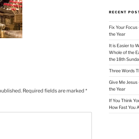
RECENT POS
Fix Your Focus 
the Year
It is Easier to 
Whole of the Ea
the 18th Sunda
Three Words Th
Give Me Jesus 
the Year
published.
Required fields are marked
*
If You Think Yo
How Fast You A