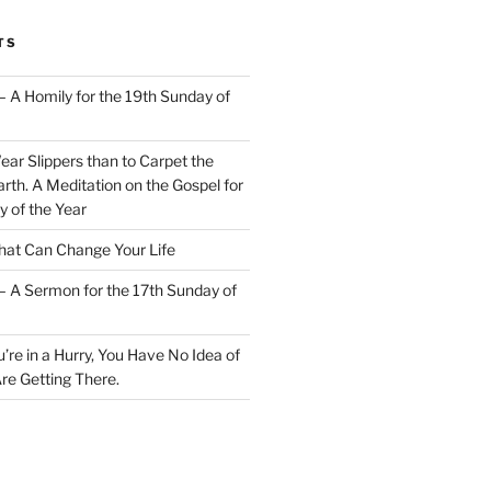
TS
– A Homily for the 19th Sunday of
Wear Slippers than to Carpet the
rth. A Meditation on the Gospel for
y of the Year
at Can Change Your Life
– A Sermon for the 17th Sunday of
u’re in a Hurry, You Have No Idea of
re Getting There.