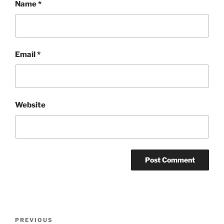
Name
*
Email
*
Website
Post
Previous
PREVIOUS