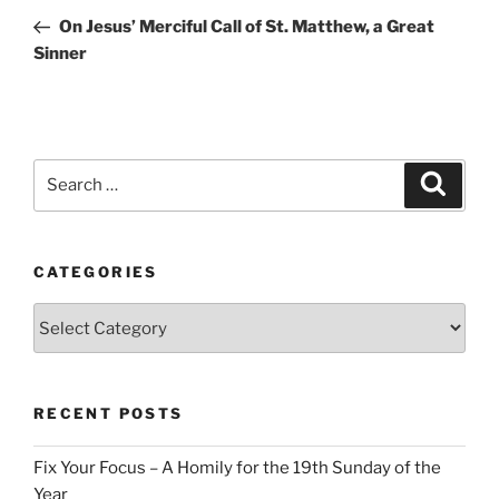
navigation
Post
On Jesus’ Merciful Call of St. Matthew, a Great
Sinner
Search
Search
for:
CATEGORIES
Categories
RECENT POSTS
Fix Your Focus – A Homily for the 19th Sunday of the
Year