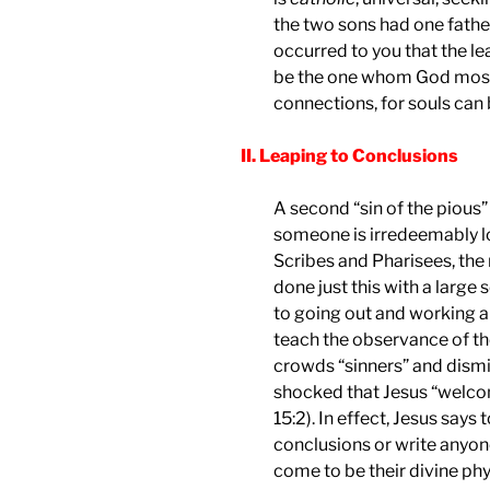
the two sons had one father
occurred to you that the le
be the one whom God most 
connections, for souls can 
II. Leaping to Conclusions
A second “sin of the pious”
someone is irredeemably l
Scribes and Pharisees, the 
done just this with a large
to going out and working 
teach the observance of th
crowds “sinners” and dismis
shocked that Jesus “welcom
15:2). In effect, Jesus says 
conclusions or write anyone
come to be their divine phy