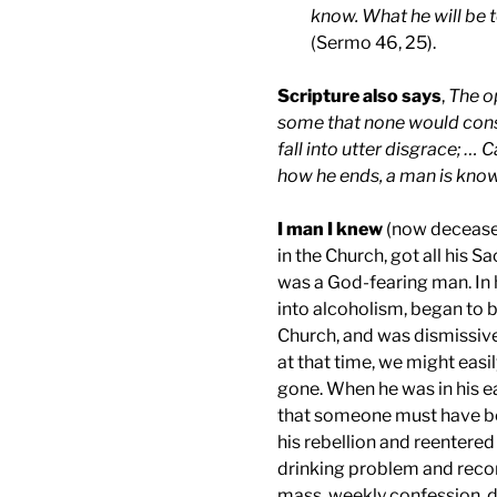
know. What he will be
(Sermo 46, 25).
Scripture also says
,
The o
some that none would consi
fall into utter disgrace; … 
how he ends, a man is kno
I man I knew
(now deceased
in the Church, got all his 
was a God-fearing man. In h
into alcoholism, began to b
Church, and was dismissive
at that time, we might easi
gone. When he was in his e
that someone must have bee
his rebellion and reentered
drinking problem and reconc
mass, weekly confession, d