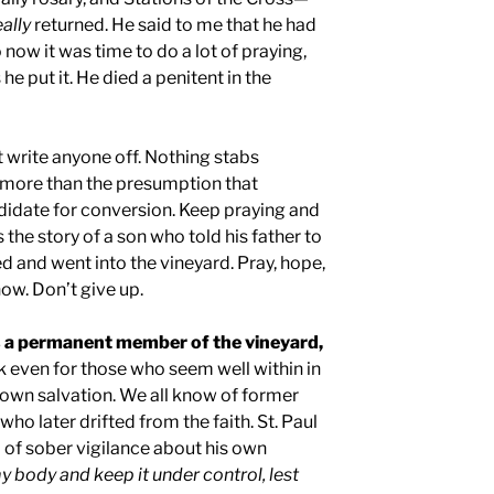
eally
returned. He said to me that he had
 now it was time to do a lot of praying,
 he put it. He died a penitent in the
 write anyone off. Nothing stabs
t more than the presumption that
didate for conversion. Keep praying and
 the story of a son who told his father to
ed and went into the vineyard. Pray, hope,
ow. Don’t give up.
s a permanent member of the vineyard,
k even for those who seem well within in
 own salvation. We all know of former
who later drifted from the faith. St. Paul
 of sober vigilance about his own
my body and keep it under control, lest