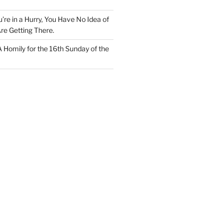
u’re in a Hurry, You Have No Idea of
re Getting There.
 A Homily for the 16th Sunday of the