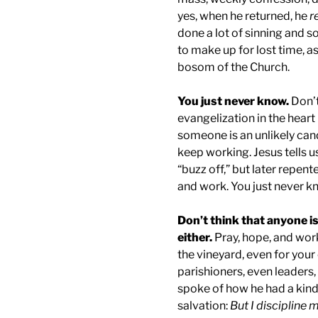
yes, when he returned, he
r
done a lot of sinning and so
to make up for lost time, as
bosom of the Church.
You just never know.
Don’t
evangelization in the hear
someone is an unlikely can
keep working. Jesus tells us
“buzz off,” but later repent
and work. You just never kn
Don’t think that anyone i
either.
Pray, hope, and wor
the vineyard, even for your
parishioners, even leaders, 
spoke of how he had a kind
salvation:
But I discipline 