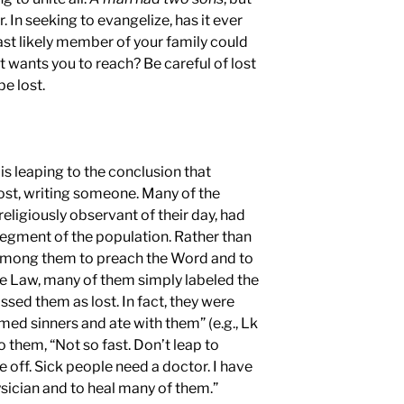
. In seeking to evangelize, has it ever
ast likely member of your family could
wants you to reach? Be careful of lost
be lost.
 is leaping to the conclusion that
ost, writing someone. Many of the
religiously observant of their day, had
 segment of the population. Rather than
among them to preach the Word and to
e Law, many of them simply labeled the
sed them as lost. In fact, they were
ed sinners and ate with them” (e.g., Lk
to them, “Not so fast. Don’t leap to
 off. Sick people need a doctor. I have
sician and to heal many of them.”