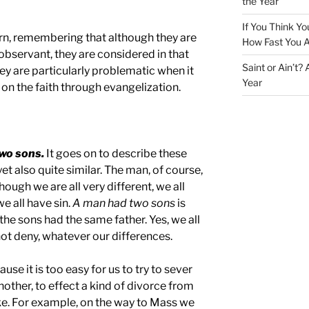
the Year
If You Think Yo
turn, remembering that although they are
How Fast You A
 observant, they are considered in that
Saint or Ain’t?
hey are particularly problematic when it
Year
n the faith through evangelization.
wo sons.
It goes on to describe these
et also quite similar. The man, of course,
hough we are all very different, we all
e all have sin.
A man had two sons
is
the sons had the same father. Yes, we all
t deny, whatever our differences.
use it is too easy for us to try to sever
nother, to effect a kind of divorce from
ike. For example, on the way to Mass we