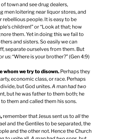
 of town and see drug dealers,
g men loitering near liquor stores, and
rebellious people. It is easy to be
le’s children!” or “Look at that; how
nore them. Yet in doing this we fail to
others and sisters. So easily we can
ff, separate ourselves from them. But
r us: “Where is your brother?” (Gen 4:9)
le whom we try to disown.
Perhaps they
 party, economic class, or race. Perhaps
 divide, but God unites.
A man had two
ent, but he was father to them both; he
to them and called them his sons.
,
remember that Jesus sent us to
all
the
ael and the Gentiles to be separated, the
ple and the other not. Hence the Church
ng to unite all.
A man had two sons
, but