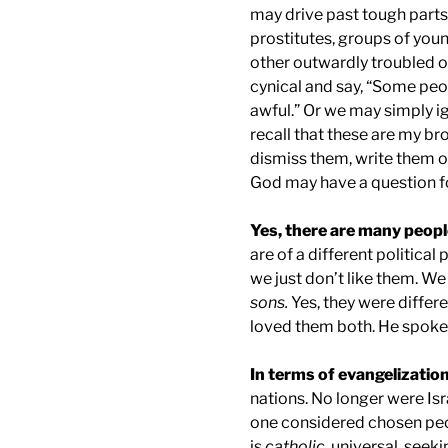
may drive past tough parts
prostitutes, groups of youn
other outwardly troubled or 
cynical and say, “Some peop
awful.” Or we may simply ig
recall that these are my br
dismiss them, write them o
God may have a question fo
Yes, there are many peop
are of a different political
we just don’t like them. We
sons.
Yes, they were differ
loved them both. He spoke 
In terms of evangelization
nations. No longer were Isr
one considered chosen peo
is
catholic
, universal, seeki