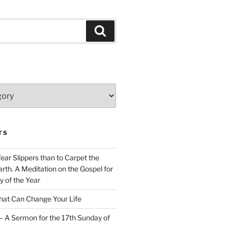
Search
TS
Wear Slippers than to Carpet the
rth. A Meditation on the Gospel for
y of the Year
at Can Change Your Life
– A Sermon for the 17th Sunday of