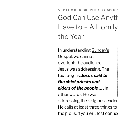
POSTED
SEPTEMBER 30, 2017
BY
MSGR
ON
God Can Use Anyth
Have to – A Homily
the Year
In understanding
Sunday’s
Gospel
, we cannot
overlook the audience
Jesus was addressing. The
text begins,
Jesus said to
the chief priests and
elders of the people ….
In
other words, He was
addressing the religious leader
He calls at least three things t
the pious, if you will: lost conn