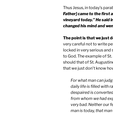
Thus Jesus, in today’s para
Father] came to the first 
vineyard today.” He said in
changed his mind and wen
The point is that we just 
very careful not to write p
locked in very serious and 
to God. The example of St. 
should that of St. Augustin
that we just don’t know how
For what man can judg
daily life is filled wi
despaired is converte
from whom we had expe
very bad. Neither our f
man is today, that man