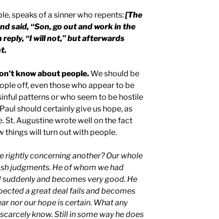
ble, speaks of a sinner who repents:
[The
and said, “Son, go out and work in the
 reply, “I will not,” but afterwards
t.
don’t know about people.
We should be
eople off, even those who appear to be
sinful patterns or who seem to be hostile
Paul should certainly give us hope, as
e. St. Augustine wrote well on the fact
 things will turn out with people.
e rightly concerning another? Our whole
th rash judgments. He of whom we had
d suddenly and becomes very good. He
cted a great deal fails and becomes
ear nor our hope is certain. What any
 scarcely know. Still in some way he does