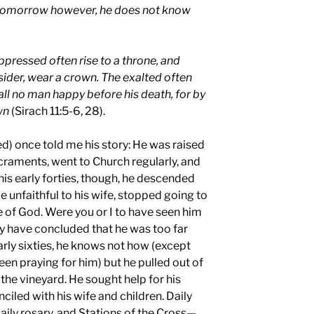
 tomorrow however, he does not know
ppressed often rise to a throne, and
der, wear a crown. The exalted often
Call no man happy before his death, for by
wn
(Sirach 11:5-6, 28).
) once told me his story: He was raised
Sacraments, went to Church regularly, and
is early forties, though, he descended
e unfaithful to his wife, stopped going to
 of God. Were you or I to have seen him
ly have concluded that he was too far
arly sixties, he knows not how (except
n praying for him) but he pulled out of
 the vineyard. He sought help for his
iled with his wife and children. Daily
aily rosary, and Stations of the Cross—