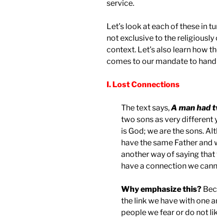
service.
Let’s look at each of these in 
not exclusive to the religiously
context. Let’s also learn how t
comes to our mandate to hand o
I. Lost Connections
The text says,
A man had t
two sons as very different y
is God; we are the sons. Alt
have the same Father and w
another way of saying that 
have a connection we canno
Why emphasize this?
Beca
the link we have with one a
people we fear or do not l