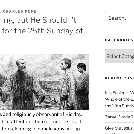
. CHARLES POPE
Search
ing, but He Shouldn’t
for:
 for the 25th Sunday of
CATEGORIES
Categories
RECENT POS
It is Easier to 
Whole of the Ea
the 18th Sunda
s and religiously observant of His day.
Three Words Th
o their attention, three common sins of
Give Me Jesus 
ections, leaping to conclusions and lip