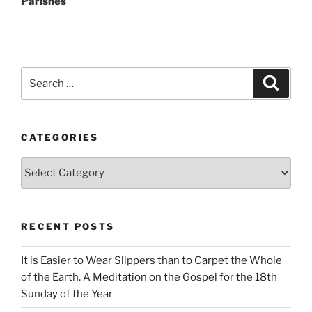
Parishes
Search
Search
for:
CATEGORIES
Categories
RECENT POSTS
It is Easier to Wear Slippers than to Carpet the Whole
of the Earth. A Meditation on the Gospel for the 18th
Sunday of the Year