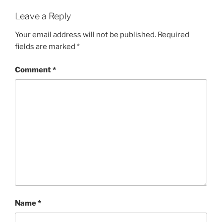
Leave a Reply
Your email address will not be published.
Required
fields are marked
*
Comment
*
Name
*