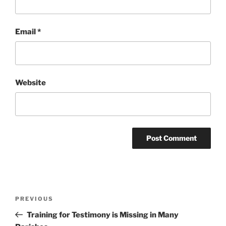
Email
*
Website
Post
Previous
PREVIOUS
navigation
Post
Training for Testimony is Missing in Many