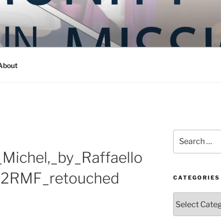
Y IN MISSION
ashington
About
Search
for:
Michel,_by_Raffaello
C2RMF_retouched
CATEGORIES
Categories