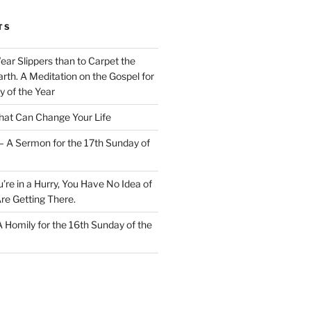
TS
Wear Slippers than to Carpet the
rth. A Meditation on the Gospel for
y of the Year
at Can Change Your Life
– A Sermon for the 17th Sunday of
u’re in a Hurry, You Have No Idea of
re Getting There.
 A Homily for the 16th Sunday of the