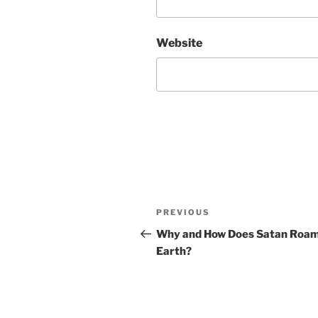
Website
Post
Previous
PREVIOUS
navigation
Post
Why and How Does Satan Roam
Earth?