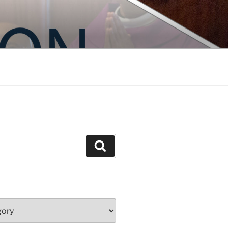
Search