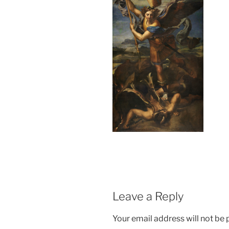
Leave a Reply
Your email address will not be 