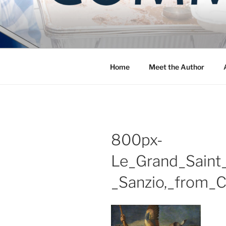
Skip
to
COMMUNIT
content
Blog of the Archdiocese of W
Home
Meet the Author
800px-
Le_Grand_Saint_
_Sanzio,_from_