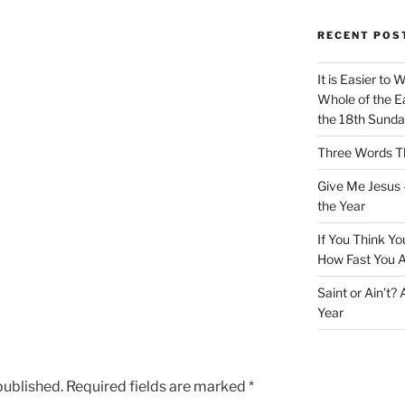
RECENT POS
It is Easier to 
Whole of the Ea
the 18th Sunda
Three Words Th
Give Me Jesus 
the Year
If You Think Yo
How Fast You A
Saint or Ain’t?
Year
published.
Required fields are marked
*