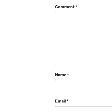
Comment
*
Name
*
Email
*