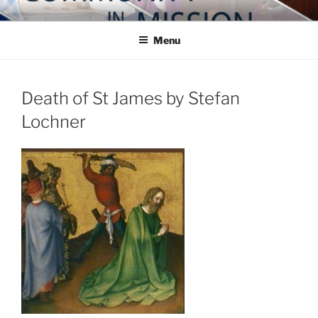
Skip
COMMUNITY IN MISSION
Blog of the Archdiocese of Washington
to
Menu
content
Death of St James by Stefan
Lochner