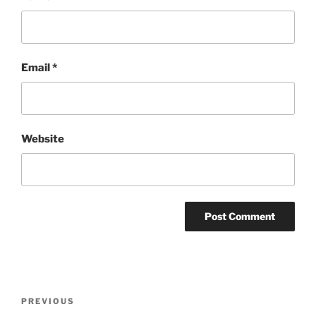
Email
*
Website
Post
Previous
PREVIOUS
navigation