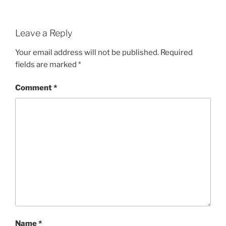
Leave a Reply
Your email address will not be published.
Required
fields are marked
*
Comment
*
Name
*