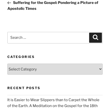
Post
Suffering for the Gospel: Pondering a Picture of
Apostolic Times
Search
Search
for:
CATEGORIES
Categories
RECENT POSTS
It is Easier to Wear Slippers than to Carpet the Whole
of the Earth. A Meditation on the Gospel for the 18th