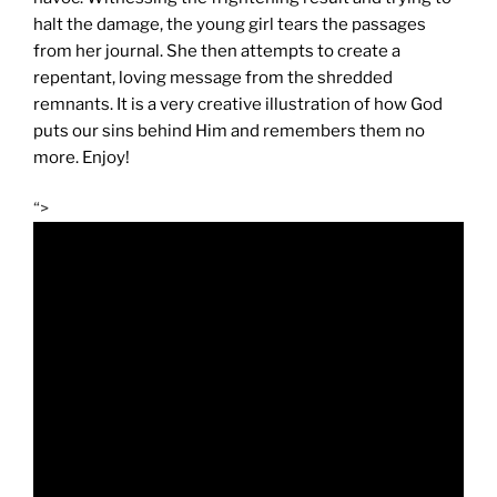
halt the damage, the young girl tears the passages
from her journal. She then attempts to create a
repentant, loving message from the shredded
remnants. It is a very creative illustration of how God
puts our sins behind Him and remembers them no
more. Enjoy!
“>