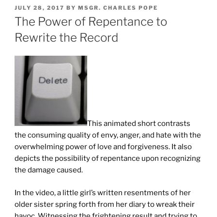
POSTED
JULY 28, 2017
BY
MSGR. CHARLES POPE
ON
The Power of Repentance to
Rewrite the Record
This animated short contrasts
the consuming quality of envy, anger, and hate with the
overwhelming power of love and forgiveness. It also
depicts the possibility of repentance upon recognizing
the damage caused.
In the video, a little girl’s written resentments of her
older sister spring forth from her diary to wreak their
havoc. Witnessing the frightening result and trying to