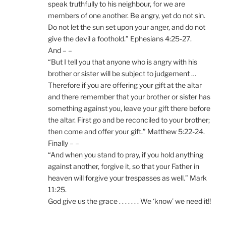
speak truthfully to his neighbour, for we are
members of one another. Be angry, yet do not sin.
Do not let the sun set upon your anger, and do not
give the devil a foothold.” Ephesians 4:25-27.
And – –
“But I tell you that anyone who is angry with his
brother or sister will be subject to judgement …
Therefore if you are offering your gift at the altar
and there remember that your brother or sister has
something against you, leave your gift there before
the altar. First go and be reconciled to your brother;
then come and offer your gift.” Matthew 5:22-24.
Finally – –
“And when you stand to pray, if you hold anything
against another, forgive it, so that your Father in
heaven will forgive your trespasses as well.” Mark
11:25.
God give us the grace . . . . . . . We ‘know’ we need it!!