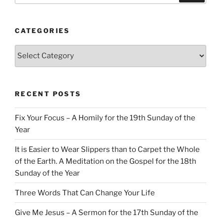
CATEGORIES
Categories
RECENT POSTS
Fix Your Focus – A Homily for the 19th Sunday of the
Year
It is Easier to Wear Slippers than to Carpet the Whole
of the Earth. A Meditation on the Gospel for the 18th
Sunday of the Year
Three Words That Can Change Your Life
Give Me Jesus – A Sermon for the 17th Sunday of the