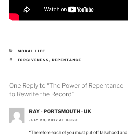
CATEGORIES
MORAL LIFE
TAGS
FORGIVENESS
,
REPENTANCE
One Reply to “The Power of Repentance
to Rewrite the Record”
RAY - PORTSMOUTH - UK
JULY 29, 2017 AT 03:23
“Therefore each of you must put off falsehood and