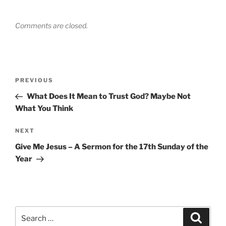
Comments are closed.
Post
Previous
PREVIOUS
navigation
Post
What Does It Mean to Trust God? Maybe Not
What You Think
Next
NEXT
Post
Give Me Jesus – A Sermon for the 17th Sunday of the
Year
Search
Search
for: