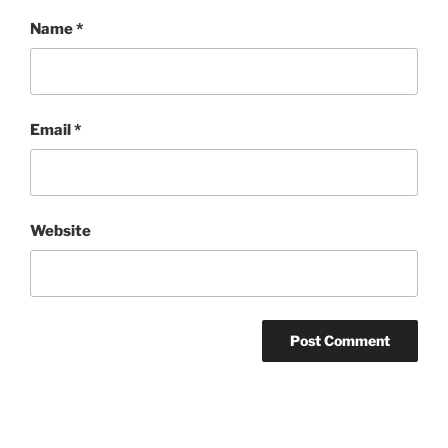
Name
*
Email
*
Website