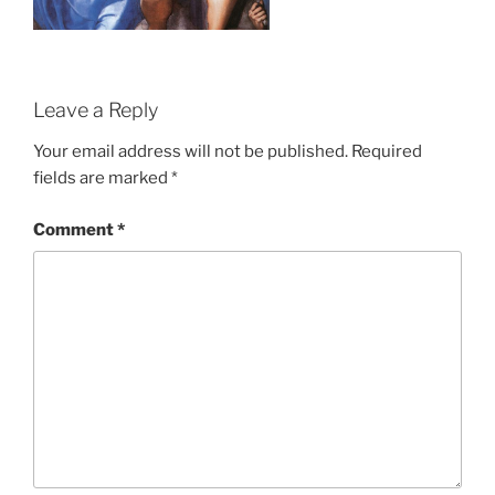
Leave a Reply
Your email address will not be published.
Required
fields are marked
*
Comment
*