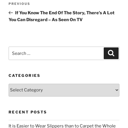
Post
Previous
PREVIOUS
navigation
Post
If You Know The End Of The Story, There’s A Lot
You Can Disregard – As Seen On TV
Search
Search
for:
CATEGORIES
Categories
RECENT POSTS
It is Easier to Wear Slippers than to Carpet the Whole