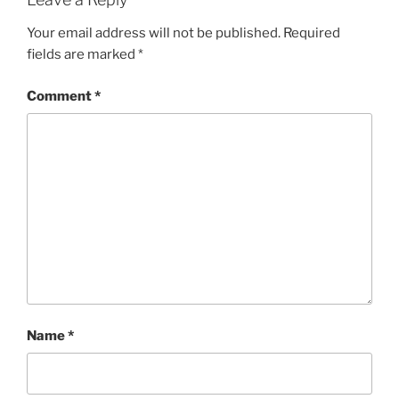
Your email address will not be published.
Required
fields are marked
*
Comment
*
Name
*