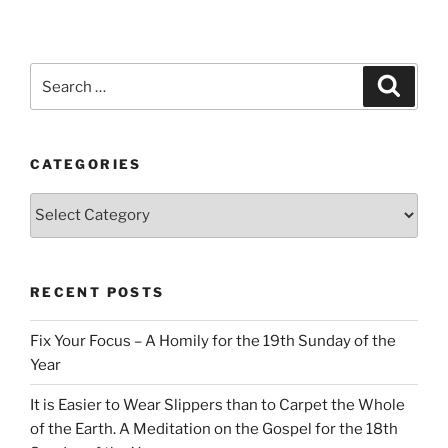
Search
Search
for:
CATEGORIES
Categories
RECENT POSTS
Fix Your Focus – A Homily for the 19th Sunday of the
Year
It is Easier to Wear Slippers than to Carpet the Whole
of the Earth. A Meditation on the Gospel for the 18th