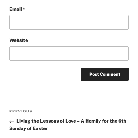
Email
*
Website
Post
Previous
PREVIOUS
navigation
Post
Living the Lessons of Love – A Homily for the 6th
Sunday of Easter