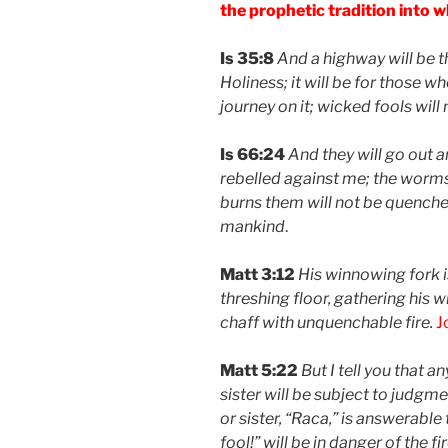
the prophetic tradition into w
Is 35:8
And a highway will be th
Holiness; it will be for those w
journey on it; wicked fools will
Is 66:24
And they will go out 
rebelled against me; the worms t
burns them will not be quenched
mankind
.
Matt 3:12
His winnowing fork is
threshing floor, gathering his 
chaff with unquenchable fire.
J
Matt 5:22
But I tell you that 
sister will be subject to judgm
or sister, “Raca,” is answerabl
fool!” will be in danger of the fir