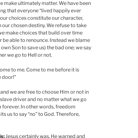
 we make ultimately matter. We have been
ing that everyone “lived happily ever
 our choices constitute our character,
n our chosen destiny. We refuse to take
we
make choices that build over time
r be able to renounce. Instead we blame
 own Son to save us) the bad one; we say
er we go to Hell or not.
ome to me. Come to me before it is
e door!”
 and we are free to choose Him or not in
a slave driver and no matter what we go
m forever. In other words, freedom
s us to say “no” to God. Therefore,
s;
Jesus certainly was. He warned and