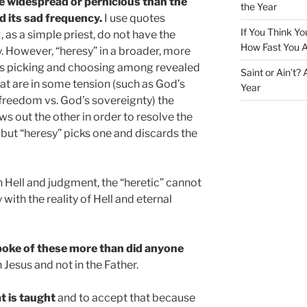
e widespread or pernicious than the
the Year
nd its sad frequency.
I use quotes
If You Think Yo
 as a simple priest, do not have the
How Fast You A
. However, “heresy” in a broader, more
ns picking and choosing among revealed
Saint or Ain’t?
hat are in some tension (such as God’s
Year
 freedom vs. God’s sovereignty) the
s out the other in order to resolve the
 but “heresy” picks one and discards the
 Hell and judgment, the “heretic” cannot
with the reality of Hell and eternal
spoke of these more than did anyone
n Jesus and not in the Father.
t is taught
and to accept that because