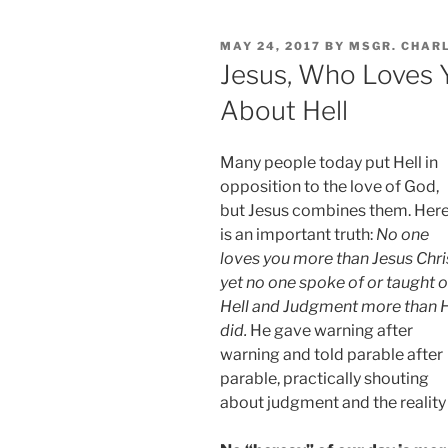
POSTED
MAY 24, 2017
BY
MSGR. CHAR
ON
Jesus, Who Loves 
About Hell
Many people today put Hell in
opposition to the love of God,
but Jesus combines them. Her
is an important truth:
No one
loves you more than Jesus Chri
yet no one spoke of or taught 
Hell and Judgment more than 
did.
He gave warning after
warning and told parable after
parable, practically shouting
about judgment and the reality 