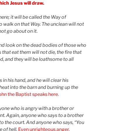
hich Jesus will draw.
ere; it will be called the Way of
ho walk on that Way. The unclean will not
 not go about on it
.
and look on the dead bodies of those who
hat eat them will not die, the fire that
, and they will be loathsome to all
 in his hand, and he will clear his
wheat into the barn and burning up the
ohn the Baptist speaks here.
anyone who is angry with a brother or
ent. Again, anyone who says to a brother
e to the court. And anyone who says, “You
e of hell.
Even unrighteous anger,