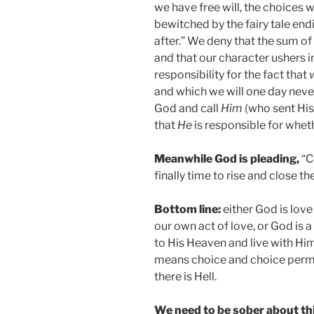
we have free will, the choices
bewitched by the fairy tale end
after.” We deny that the sum of
and that our character ushers i
responsibility for the fact that
and which we will one day neve
God and call
Him
(who sent His
that
He
is responsible for wheth
Meanwhile God is pleading,
“C
finally time to rise and close th
Bottom line:
either God is love
our own act of love, or God is 
to His Heaven and live with Hi
means choice and choice permit
there is Hell.
We need to be sober about thi