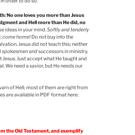
in order to do so.
truth: No one loves you more than Jesus
udgment and Hell more than He did, no
se ideas in your mind.
Softly and tenderly
ner, come home!
Do not buy into the
vation. Jesus did not teach this; neither
d spokesmen and successors in ministry.
ct Jesus. Just accept what He taught and
 real. We need a savior, but He needs our
arn of Hell; most of them are right from
es are available in PDF format here:
rom the Old Testament, and exemplify