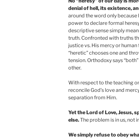
No “heresy” of our day is mor
denial of hell, its existence, a
around the word only because I,
power to declare formal heresy
descriptive sense simply mea
truth. Confronted with truths t
justice vs. His mercy or human
“heretic” chooses one and throw
tension. Orthodoxy says “both”
other.
With respect to the teaching on
reconcile God’s love and mercy 
separation from Him.
Yet the Lord of Love, Jesus, 
else.
The problem is in us, not i
We simply refuse to obey wha