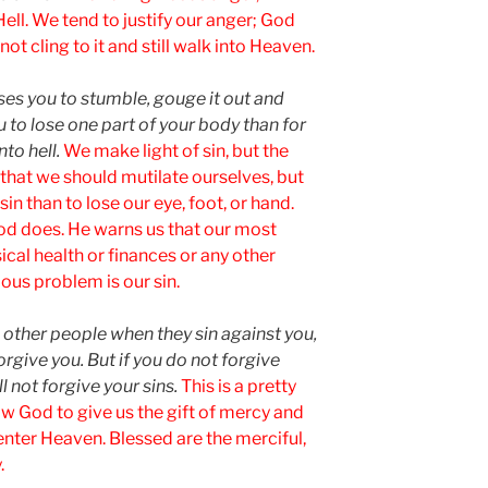
Hell. We tend to justify our anger; God
t cling to it and still walk into Heaven.
uses you to stumble, gouge it out and
ou to lose one part of your body than for
to hell.
We make light of sin, but the
 that we should mutilate ourselves, but
 sin than to lose our eye, foot, or hand.
God does. He warns us that our most
ical health or finances or any other
ous problem is our sin.
e other people when they sin against you,
orgive you. But if you do not forgive
ll not forgive your sins.
This is a pretty
w God to give us the gift of mercy and
enter Heaven. Blessed are the merciful,
.