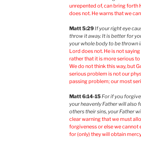
unrepented of, can bring forth 
does not. He warns that we canno
Matt 5:29
If your right eye ca
throw it away. It is better for y
your whole body to be thrown in
Lord does not. He is not saying
rather that it is more serious to
We do not think this way, but 
serious problem is not our phys
passing problem; our most seri
Matt 6:14-15
For if you forgiv
your heavenly Father will also f
others their sins, your Father wi
clear warning that we must allo
forgiveness or else we cannot 
for (only) they will obtain mercy