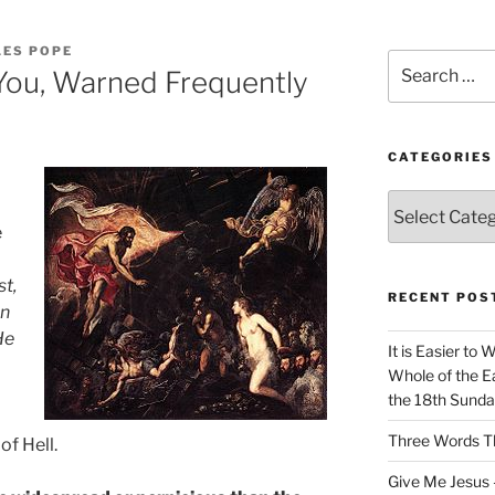
LES POPE
Search
You, Warned Frequently
for:
CATEGORIES
Categories
e
st,
RECENT POS
on
He
It is Easier to 
Whole of the Ea
the 18th Sunda
Three Words Th
of Hell.
Give Me Jesus 