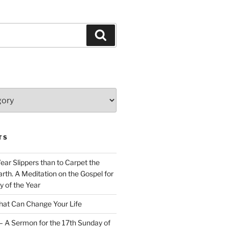
Search
TS
Wear Slippers than to Carpet the
rth. A Meditation on the Gospel for
y of the Year
at Can Change Your Life
– A Sermon for the 17th Sunday of