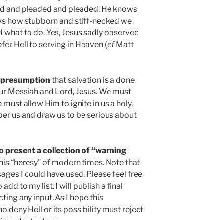
d and pleaded and pleaded. He knows
s how stubborn and stiff-necked we
ld what to do. Yes, Jesus sadly observed
r Hell to serving in Heaven (
cf
Matt
 presumption
that salvation is a done
our Messiah and Lord, Jesus. We must
 must allow Him to ignite in us a holy,
sober us and draw us to be serious about
e to present a collection of “warning
this “heresy” of modern times. Note that
sages I could have used. Please feel free
dd to my list. I will publish a final
cting any input. As I hope this
 deny Hell or its possibility must reject