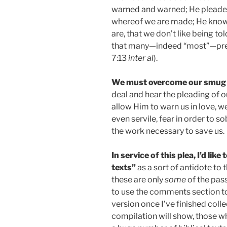
warned and warned; He pleade
whereof we are made; He know
are, that we don’t like being to
that many—indeed “most”—prefe
7:13
inter al
).
We must overcome our smug
deal and hear the pleading of 
allow Him to warn us in love, we
even servile, fear in order to 
the work necessary to save us.
In service of this plea, I’d lik
texts”
as a sort of antidote to 
these are only
some
of the pas
to use the comments section to a
version once I’ve finished colle
compilation will show, those who