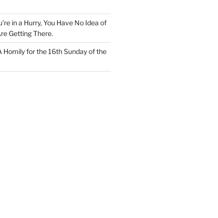
u’re in a Hurry, You Have No Idea of
re Getting There.
 A Homily for the 16th Sunday of the