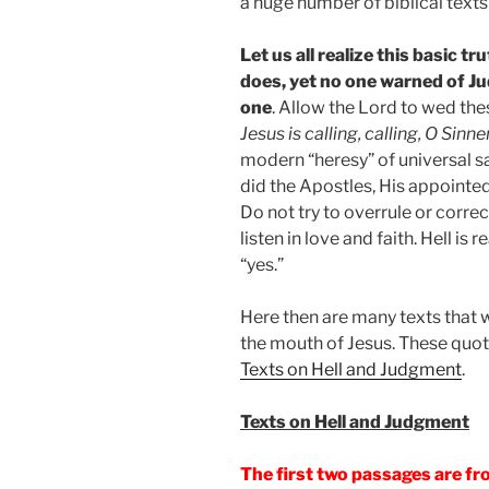
a huge number of biblical texts 
Let us all realize this basic 
does, yet no one warned of J
one
. Allow the Lord to wed the
Jesus is calling, calling, O Sin
modern “heresy” of universal sal
did the Apostles, His appointe
Do not try to overrule or corre
listen in love and faith. Hell is
“yes.”
Here then are many texts that w
the mouth of Jesus. These quot
Texts on Hell and Judgment
.
Texts on Hell and Judgment
The first two passages are f