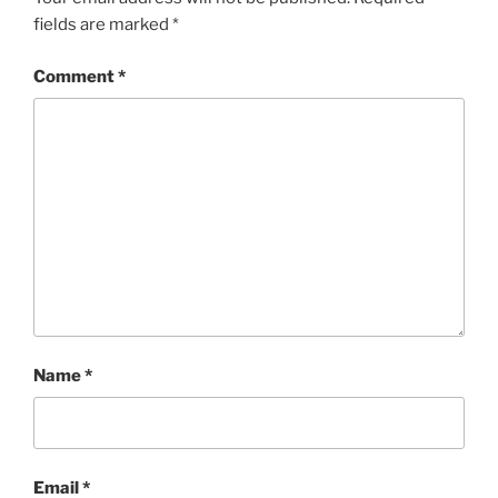
fields are marked
*
Comment
*
Name
*
Email
*