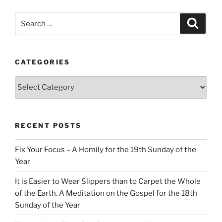
Search
Search
for:
CATEGORIES
Categories
RECENT POSTS
Fix Your Focus – A Homily for the 19th Sunday of the
Year
It is Easier to Wear Slippers than to Carpet the Whole
of the Earth. A Meditation on the Gospel for the 18th
Sunday of the Year