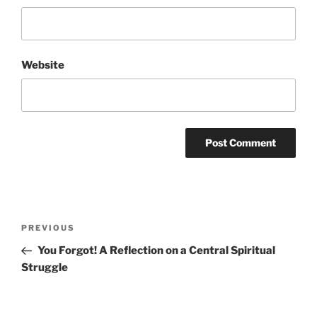
Website
Post
Previous
PREVIOUS
navigation
Post
You Forgot! A Reflection on a Central Spiritual
Struggle