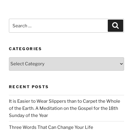
Search
Search
for:
CATEGORIES
Categories
RECENT POSTS
It is Easier to Wear Slippers than to Carpet the Whole
of the Earth. A Meditation on the Gospel for the 18th
Sunday of the Year
Three Words That Can Change Your Life