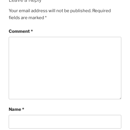
Your email address will not be published.
Required
fields are marked
*
Comment
*
Name
*