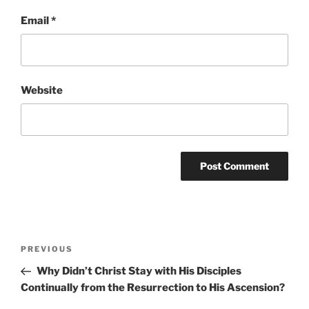
Email
*
Website
Post
Previous
PREVIOUS
navigation
Post
Why Didn’t Christ Stay with His Disciples
Continually from the Resurrection to His Ascension?