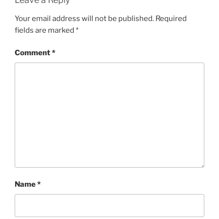
Your email address will not be published.
Required
fields are marked
*
Comment
*
Name
*