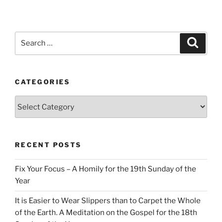
Search
Search
for:
CATEGORIES
Categories
RECENT POSTS
Fix Your Focus – A Homily for the 19th Sunday of the
Year
It is Easier to Wear Slippers than to Carpet the Whole
of the Earth. A Meditation on the Gospel for the 18th