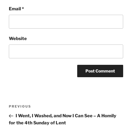
Email
*
Website
Post
Previous
PREVIOUS
navigation
Post
I Went, I Washed, and Now I Can See – A Homily
for the 4th Sunday of Lent