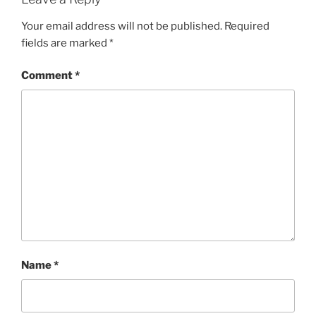
Your email address will not be published.
Required
fields are marked
*
Comment
*
Name
*