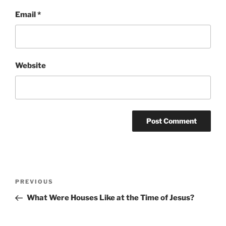
Email
*
Website
Post
Previous
PREVIOUS
navigation
Post
What Were Houses Like at the Time of Jesus?