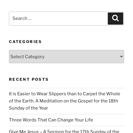
Search
Search
for:
CATEGORIES
Categories
RECENT POSTS
It is Easier to Wear Slippers than to Carpet the Whole
of the Earth. A Meditation on the Gospel for the 18th
Sunday of the Year
Three Words That Can Change Your Life
Give Me Jesus – A Sermon for the 17th Sunday of the