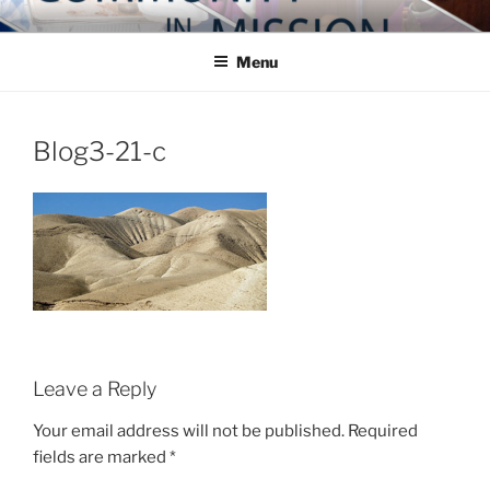
Skip
COMMUNITY IN MISSION
Blog of the Archdiocese of Washington
to
Menu
content
Blog3-21-c
Leave a Reply
Your email address will not be published.
Required
fields are marked
*