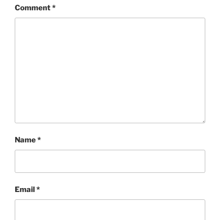
Comment
*
Name
*
Email
*