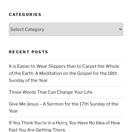
CATEGORIES
Categories
RECENT POSTS
It is Easier to Wear Slippers than to Carpet the Whole
of the Earth. A Meditation on the Gospel for the 18th
Sunday of the Year
Three Words That Can Change Your Life
Give Me Jesus – A Sermon for the 17th Sunday of the
Year
If You Think You’re in a Hurry, You Have No Idea of How
Fast You Are Getting There.