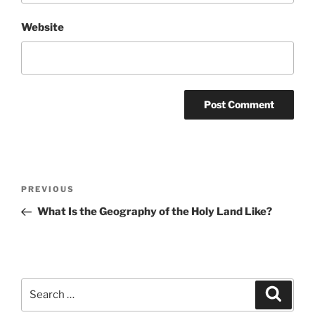
Website
Post
Previous
PREVIOUS
navigation
Post
What Is the Geography of the Holy Land Like?
Search
Search
for: