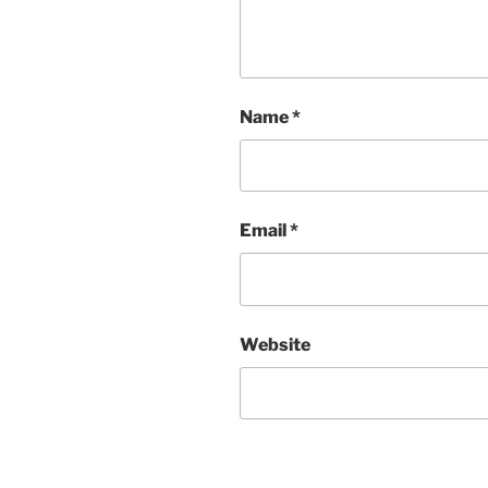
Name
*
Email
*
Website