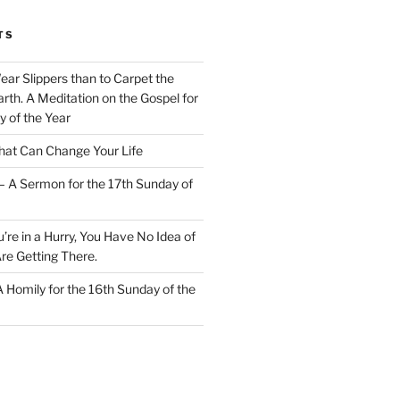
TS
Wear Slippers than to Carpet the
rth. A Meditation on the Gospel for
y of the Year
at Can Change Your Life
– A Sermon for the 17th Sunday of
u’re in a Hurry, You Have No Idea of
re Getting There.
 A Homily for the 16th Sunday of the