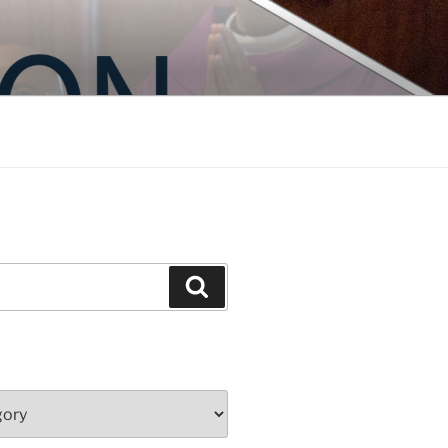
Search