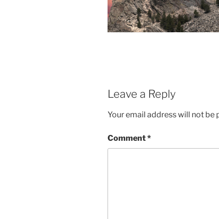
Leave a Reply
Your email address will not be 
Comment
*