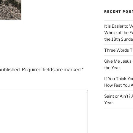
RECENT POS
It is Easier to 
Whole of the Ea
the 18th Sunda
Three Words Th
Give Me Jesus 
the Year
published.
Required fields are marked
*
If You Think Yo
How Fast You A
Saint or Ain’t?
Year