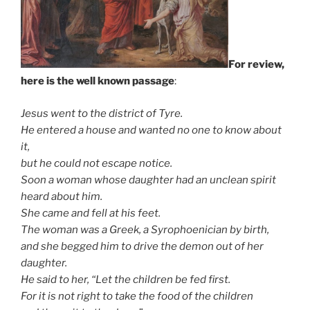
For review,
here is the well known passage
:
Jesus went to the district of Tyre.
He entered a house and wanted no one to know about
it,
but he could not escape notice.
Soon a woman whose daughter had an unclean spirit
heard about him.
She came and fell at his feet.
The woman was a Greek, a Syrophoenician by birth,
and she begged him to drive the demon out of her
daughter.
He said to her, “Let the children be fed first.
For it is not right to take the food of the children