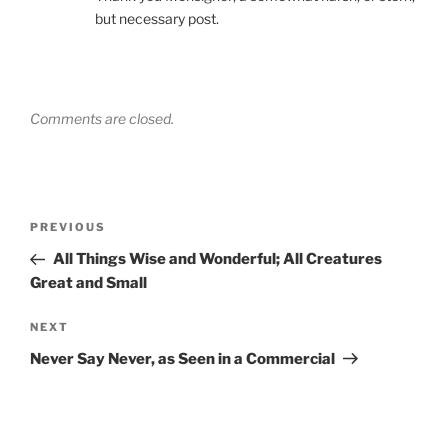
but necessary post.
Comments are closed.
Post
Previous
PREVIOUS
navigation
Post
All Things Wise and Wonderful; All Creatures
Great and Small
Next
NEXT
Post
Never Say Never, as Seen in a Commercial