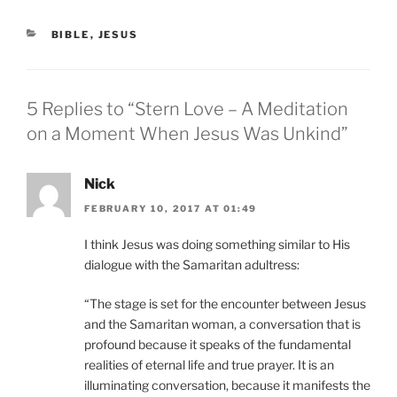
CATEGORIES
BIBLE
,
JESUS
5 Replies to “Stern Love – A Meditation
on a Moment When Jesus Was Unkind”
Nick
FEBRUARY 10, 2017 AT 01:49
I think Jesus was doing something similar to His
dialogue with the Samaritan adultress:
“The stage is set for the encounter between Jesus
and the Samaritan woman, a conversation that is
profound because it speaks of the fundamental
realities of eternal life and true prayer. It is an
illuminating conversation, because it manifests the