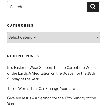
Search
Search
for:
CATEGORIES
Categories
RECENT POSTS
It is Easier to Wear Slippers than to Carpet the Whole
of the Earth. A Meditation on the Gospel for the 18th
Sunday of the Year
Three Words That Can Change Your Life
Give Me Jesus – A Sermon for the 17th Sunday of the
Year