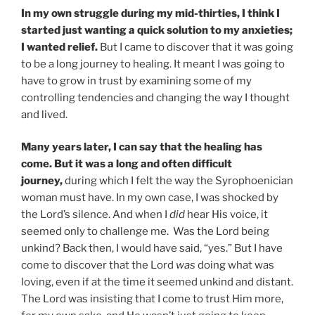
In my own struggle during my mid-thirties, I think I
started just wanting a quick solution to my anxieties;
I wanted relief.
But I came to discover that it was going
to be a long journey to healing. It meant I was going to
have to grow in trust by examining some of my
controlling tendencies and changing the way I thought
and lived.
Many years later, I can say that the healing has
come. But it was a long and often difficult
journey,
during which I felt the way the Syrophoenician
woman must have. In my own case, I was shocked by
the Lord’s silence. And when I
did
hear His voice, it
seemed only to challenge me. Was the Lord being
unkind? Back then, I would have said, “yes.” But I have
come to discover that the Lord
was
doing what was
loving, even if at the time it seemed unkind and distant.
The Lord was insisting that I come to trust Him more,