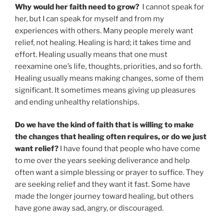
Why would her faith need to grow?
I cannot speak for
her, but I can speak for myself and from my
experiences with others. Many people merely want
relief, not healing. Healing is hard; it takes time and
effort. Healing usually means that one must
reexamine one’s life, thoughts, priorities, and so forth.
Healing usually means making changes, some of them
significant. It sometimes means giving up pleasures
and ending unhealthy relationships.
Do we have the kind of faith that is willing to make
the changes that healing often requires, or do we just
want relief?
I have found that people who have come
to me over the years seeking deliverance and help
often want a simple blessing or prayer to suffice. They
are seeking relief and they want it fast. Some have
made the longer journey toward healing, but others
have gone away sad, angry, or discouraged.