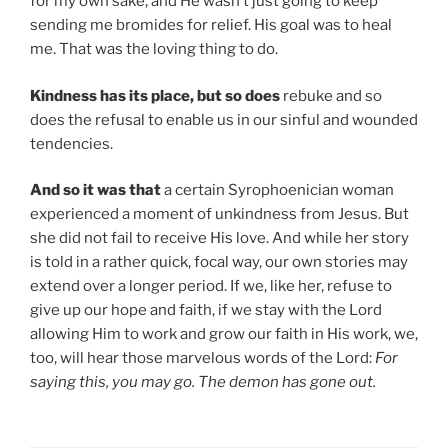
for my own sake, and He wasn’t just going to keep
sending me bromides for relief. His goal was to heal
me. That was the loving thing to do.
Kindness has its place, but so does
rebuke and so
does the refusal to enable us in our sinful and wounded
tendencies.
And so it was that
a certain Syrophoenician woman
experienced a moment of unkindness from Jesus. But
she did not fail to receive His love. And while her story
is told in a rather quick, focal way, our own stories may
extend over a longer period. If we, like her, refuse to
give up our hope and faith, if we stay with the Lord
allowing Him to work and grow our faith in His work, we,
too, will hear those marvelous words of the Lord:
For
saying this, you may go. The demon has gone out.