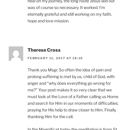
heal on my journey, the long route Jesus laid out
was of course so necessary. It worked. I’m
eternally grateful and still working on my faith,
hope and love mission.
Therese Cross
FEBRUARY 11, 2017 AT 18:10
Thank you Msgr. So often the idea of pain and
prolong suffering is met by us, child of God, with
anger and “why does everything go wrong for
me?” Your post makes it so very clear that we
must look at the Love of a Father calling us Home
and search for Him in our moments of difficulties;
praying for His help to draw closer to Him. Finally
thanking Him for the call.
In the Magnificat today the meditation is from St