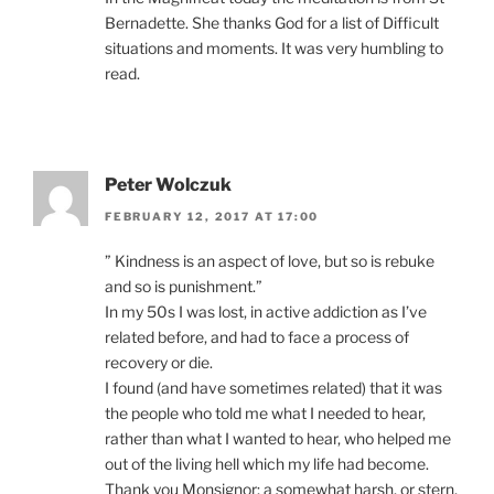
Bernadette. She thanks God for a list of Difficult
situations and moments. It was very humbling to
read.
Peter Wolczuk
FEBRUARY 12, 2017 AT 17:00
” Kindness is an aspect of love, but so is rebuke
and so is punishment.”
In my 50s I was lost, in active addiction as I’ve
related before, and had to face a process of
recovery or die.
I found (and have sometimes related) that it was
the people who told me what I needed to hear,
rather than what I wanted to hear, who helped me
out of the living hell which my life had become.
Thank you Monsignor; a somewhat harsh, or stern,