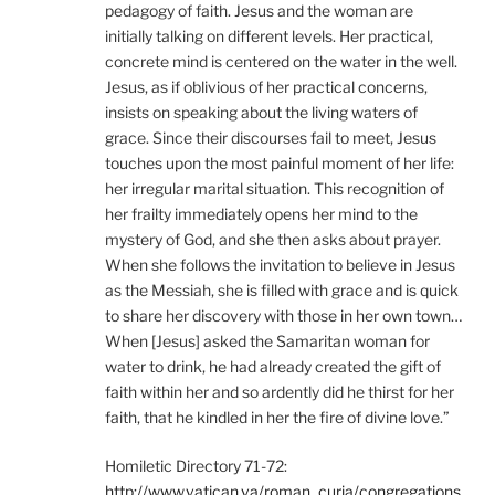
pedagogy of faith. Jesus and the woman are
initially talking on different levels. Her practical,
concrete mind is centered on the water in the well.
Jesus, as if oblivious of her practical concerns,
insists on speaking about the living waters of
grace. Since their discourses fail to meet, Jesus
touches upon the most painful moment of her life:
her irregular marital situation. This recognition of
her frailty immediately opens her mind to the
mystery of God, and she then asks about prayer.
When she follows the invitation to believe in Jesus
as the Messiah, she is filled with grace and is quick
to share her discovery with those in her own town…
When [Jesus] asked the Samaritan woman for
water to drink, he had already created the gift of
faith within her and so ardently did he thirst for her
faith, that he kindled in her the fire of divine love.”
Homiletic Directory 71-72:
http://www.vatican.va/roman_curia/congregations