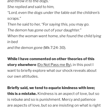
and throw it to the dogs.”
She replied and said to him,
“Lord, even the dogs under the table eat the children’s
scraps.”
Then he said to her, “For saying this, you may go.
The demon has gone out of your daughter.”
When the woman went home, she found the child lying
in bed
and the demon gone
(Mk 7:24-30).
While I have commented on other theories of this
story elsewhere
(
Do Not Pass me By
), in this post I
want to briefly explore what our shock reveals about
our own attitudes.
Briefly said, we tend to equate kindness with love;
this is a mistake.
Kindness is an aspect of love, but so
is rebuke and so is punishment. Mercy and patience
are aspects of love, but so are insisting on what is right