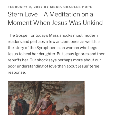
POSTED
FEBRUARY 9, 2017
BY
MSGR. CHARLES POPE
ON
Stern Love – A Meditation on a
Moment When Jesus Was Unkind
The Gospel for today’s Mass shocks most modern
readers and perhaps a few ancient ones as well. It is
the story of the Syrophoenician woman who begs
Jesus to heal her daughter. But Jesus ignores and then
rebuffs her. Our shock says perhaps more about our
poor understanding of love than about Jesus’ terse
response.