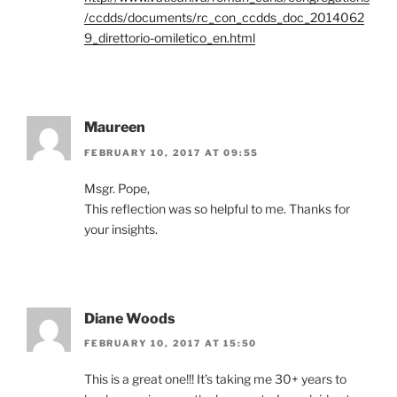
/ccdds/documents/rc_con_ccdds_doc_2014062
9_direttorio-omiletico_en.html
Maureen
FEBRUARY 10, 2017 AT 09:55
Msgr. Pope,
This reflection was so helpful to me. Thanks for
your insights.
Diane Woods
FEBRUARY 10, 2017 AT 15:50
This is a great one!!! It’s taking me 30+ years to