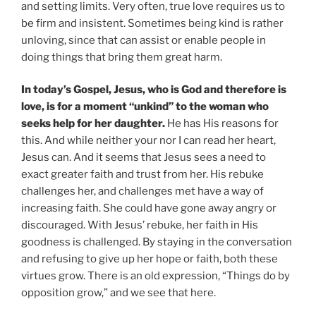
and setting limits. Very often, true love requires us to
be firm and insistent. Sometimes being kind is rather
unloving, since that can assist or enable people in
doing things that bring them great harm.
In today’s Gospel, Jesus, who is God and therefore is
love, is for a moment “unkind” to the woman who
seeks help for her daughter.
He has His reasons for
this. And while neither your nor I can read her heart,
Jesus can. And it seems that Jesus sees a need to
exact greater faith and trust from her. His rebuke
challenges her, and challenges met have a way of
increasing faith. She could have gone away angry or
discouraged. With Jesus’ rebuke, her faith in His
goodness is challenged. By staying in the conversation
and refusing to give up her hope or faith, both these
virtues grow. There is an old expression, “Things do by
opposition grow,” and we see that here.