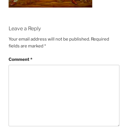
Leave a Reply
Your email address will not be published.
Required
fields are marked
*
Comment
*