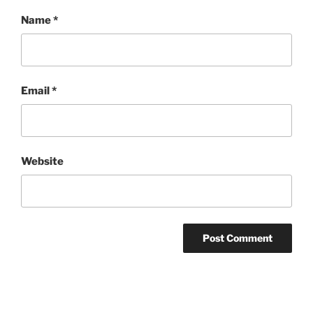
Name
*
Email
*
Website