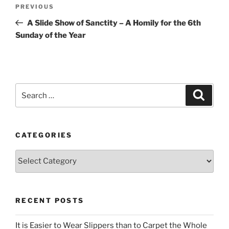
Post
Previous
PREVIOUS
navigation
Post
A Slide Show of Sanctity – A Homily for the 6th
Sunday of the Year
Search
Search
for:
CATEGORIES
Categories
RECENT POSTS
It is Easier to Wear Slippers than to Carpet the Whole