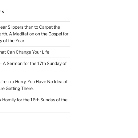
TS
Wear Slippers than to Carpet the
rth. A Meditation on the Gospel for
y of the Year
at Can Change Your Life
– A Sermon for the 17th Sunday of
u’re in a Hurry, You Have No Idea of
re Getting There.
 A Homily for the 16th Sunday of the