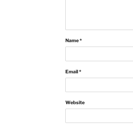
Name
*
Email
*
Website