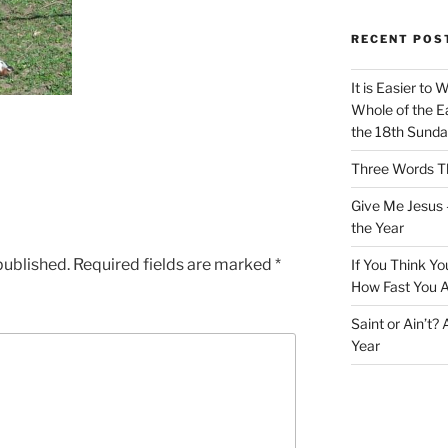
RECENT POS
It is Easier to 
Whole of the Ea
the 18th Sunda
Three Words Th
Give Me Jesus 
the Year
published.
Required fields are marked
*
If You Think Yo
How Fast You A
Saint or Ain’t?
Year