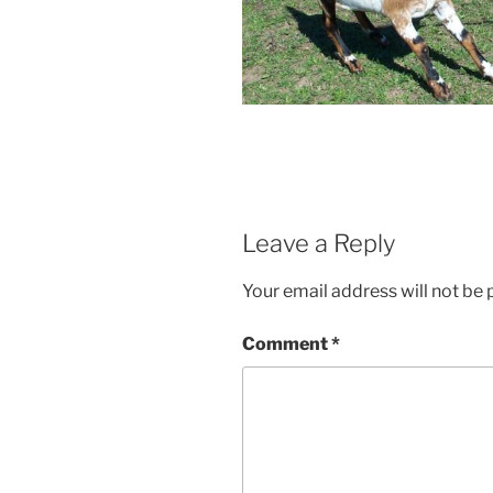
Leave a Reply
Your email address will not be 
Comment
*