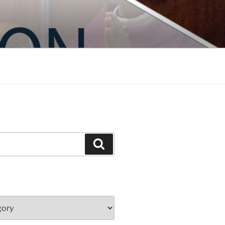
Search