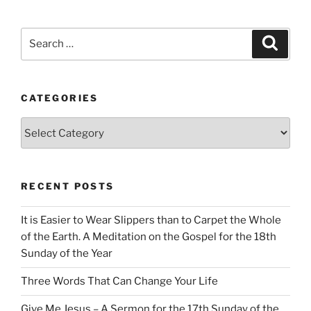
Search
Search
for:
CATEGORIES
Categories
RECENT POSTS
It is Easier to Wear Slippers than to Carpet the Whole
of the Earth. A Meditation on the Gospel for the 18th
Sunday of the Year
Three Words That Can Change Your Life
Give Me Jesus – A Sermon for the 17th Sunday of the