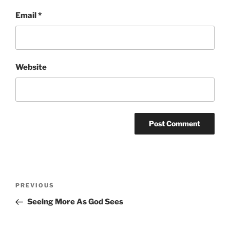
Email
*
Website
Post
Previous
PREVIOUS
navigation
Post
Seeing More As God Sees