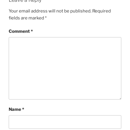
Your email address will not be published.
Required
fields are marked
*
Comment
*
Name
*