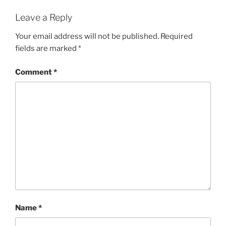
Leave a Reply
Your email address will not be published.
Required
fields are marked
*
Comment
*
Name
*