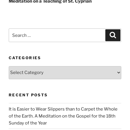
Meditation on a Teaching of St. Cyprian
Search
Search
for:
CATEGORIES
Categories
RECENT POSTS
It is Easier to Wear Slippers than to Carpet the Whole
of the Earth. A Meditation on the Gospel for the 18th
Sunday of the Year