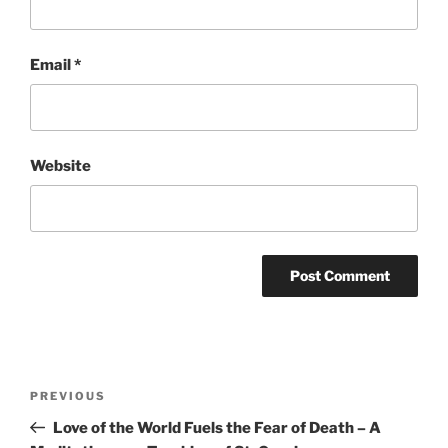
Email
*
Website
Post
Previous
PREVIOUS
navigation
Post
Love of the World Fuels the Fear of Death – A