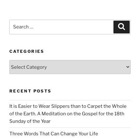
Search
Search
for:
CATEGORIES
Categories
RECENT POSTS
It is Easier to Wear Slippers than to Carpet the Whole
of the Earth. A Meditation on the Gospel for the 18th
Sunday of the Year
Three Words That Can Change Your Life