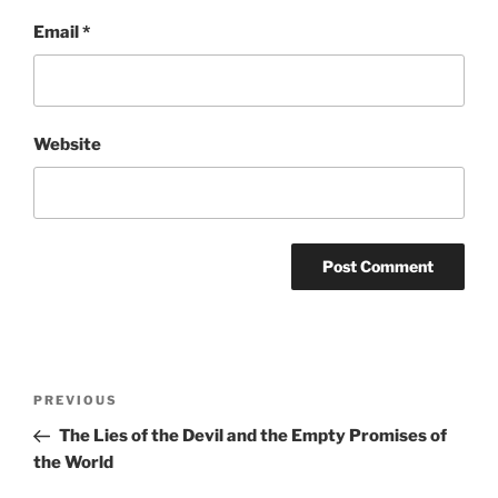
Email
*
Website
Post
Previous
PREVIOUS
navigation
Post
The Lies of the Devil and the Empty Promises of
the World