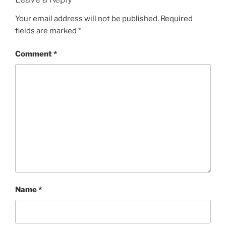
Your email address will not be published.
Required
fields are marked
*
Comment
*
Name
*