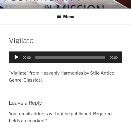
Skip
COMMUNITY IN MISSION
Blog of the Archdiocese of Washington
to
Menu
content
Vigilate
Audio
00:00
00:00
Player
“Vigilate” from Heavenly Harmonies by Stile Antico.
Genre: Classical.
Leave a Reply
Your email address will not be published.
Required
fields are marked
*