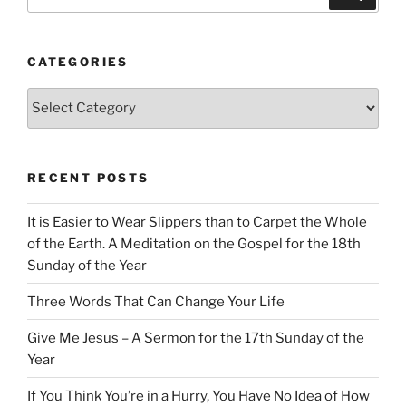
for:
CATEGORIES
Categories
RECENT POSTS
It is Easier to Wear Slippers than to Carpet the Whole
of the Earth. A Meditation on the Gospel for the 18th
Sunday of the Year
Three Words That Can Change Your Life
Give Me Jesus – A Sermon for the 17th Sunday of the
Year
If You Think You’re in a Hurry, You Have No Idea of How