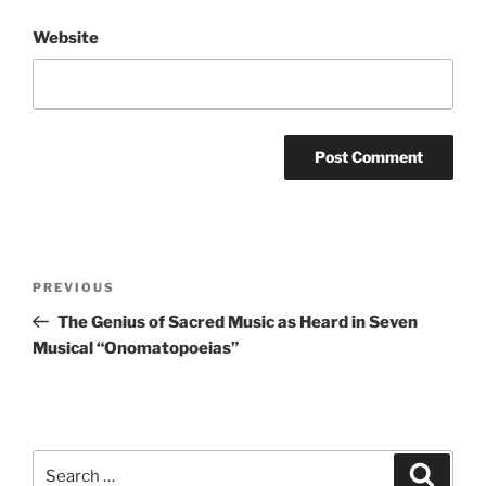
Website
Post
Previous
PREVIOUS
navigation
Post
The Genius of Sacred Music as Heard in Seven
Musical “Onomatopoeias”
Search
Search