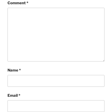
Comment
*
Name
*
Email
*