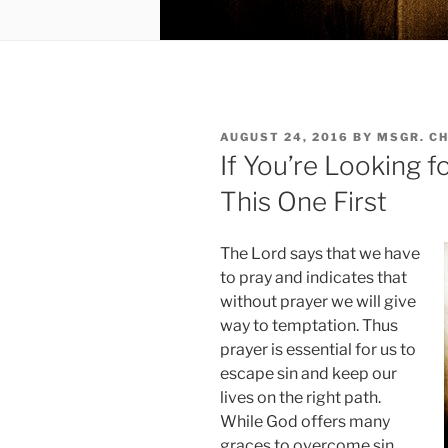
POSTED
AUGUST 24, 2016
BY
MSGR. C
ON
If You’re Looking f
This One First
The Lord says that we have
to pray and indicates that
without prayer we will give
way to temptation. Thus
prayer is essential for us to
escape sin and keep our
lives on the right path.
While God offers many
graces to overcome sin