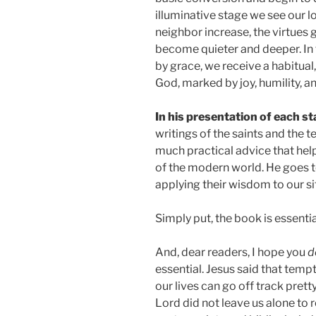
illuminative stage we see our 
neighbor increase, the virtues 
become quieter and deeper. In 
by grace, we receive a habitua
God, marked by joy, humility, and
In his presentation of each st
writings of the saints and the 
much practical advice that help
of the modern world. He goes t
applying their wisdom to our si
Simply put, the book is essenti
And, dear readers, I hope you
d
essential. Jesus said that tempt
our lives can go off track prett
Lord did not leave us alone to