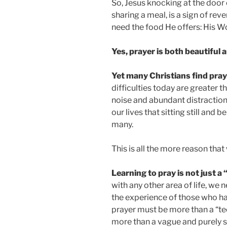
So, Jesus knocking at the door 
sharing a meal, is a sign of re
need the food He offers: His 
Yes, prayer is both beautiful 
Yet many Christians find praye
difficulties today are greater t
noise and abundant distractions
our lives that sitting still and 
many.
This is all the more reason tha
Learning to pray is not just a 
with any other area of life, we
the experience of those who hav
prayer must be more than a “tech
more than a vague and purely s