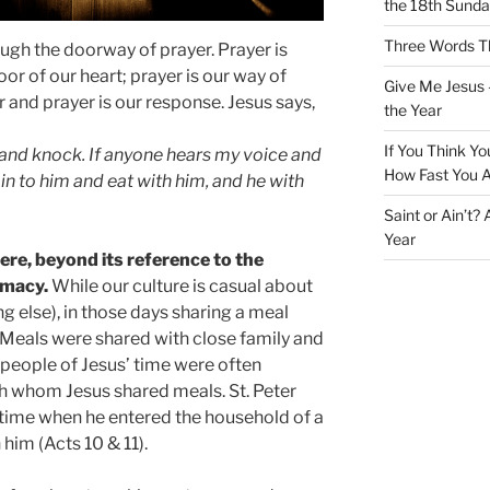
the 18th Sunda
Three Words Th
ugh the doorway of prayer. Prayer is
or of our heart; prayer is our way of
Give Me Jesus 
r and prayer is our response. Jesus says,
the Year
If You Think Yo
r and knock. If anyone hears my voice and
How Fast You A
 in to him and eat with him, and he with
Saint or Ain’t?
Year
ere, beyond its reference to the
timacy.
While our culture is casual about
ng else), in those days sharing a meal
 Meals were shared with close family and
t people of Jesus’ time were often
th whom Jesus shared meals. St. Peter
 time when he entered the household of a
 him (Acts 10 & 11).