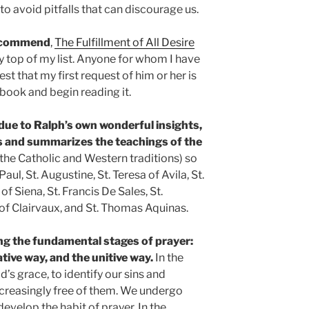
 to avoid pitfalls that can discourage us.
 recommend
,
The Fulfillment of All Desire
ry top of my list. Anyone for whom I have
test that my first request of him or her is
 book and begin reading it.
 due to Ralph’s own wonderful insights,
s and summarizes the teachings of the
the Catholic and Western traditions) so
aul, St. Augustine, St. Teresa of Avila, St.
of Siena, St. Francis De Sales, St.
 of Clairvaux, and St. Thomas Aquinas.
ng the fundamental stages of prayer:
ative way, and the unitive way.
In the
’s grace, to identify our sins and
reasingly free of them. We undergo
evelop the habit of prayer. In the