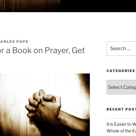
HARLES POPE
Search
or a Book on Prayer, Get
for:
CATEGORIES
Categories
RECENT POS
It is Easier to 
Whole of the Ea