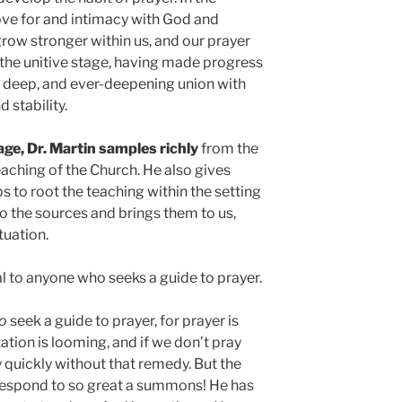
love for and intimacy with God and
grow stronger within us, and our prayer
the unitive stage, having made progress
l, deep, and ever-deepening union with
 stability.
age, Dr. Martin samples richly
from the
teaching of the Church. He also gives
s to root the teaching within the setting
o the sources and brings them to us,
tuation.
al to anyone who seeks a guide to prayer.
o
seek a guide to prayer, for prayer is
ation is looming, and if we don’t pray
y quickly without that remedy. But the
 respond to so great a summons! He has