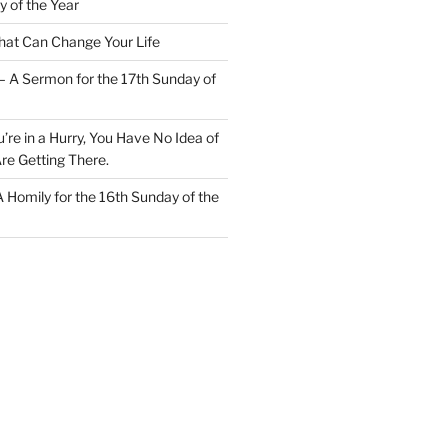
y of the Year
at Can Change Your Life
– A Sermon for the 17th Sunday of
u’re in a Hurry, You Have No Idea of
re Getting There.
 A Homily for the 16th Sunday of the