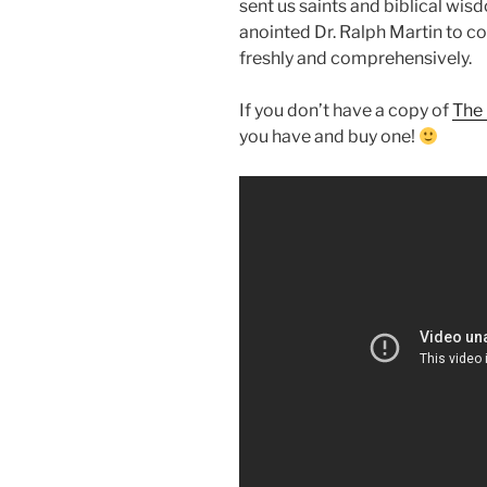
sent us saints and biblical wis
anointed Dr. Ralph Martin to c
freshly and comprehensively.
If you don’t have a copy of
The 
you have and buy one!