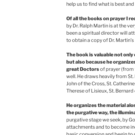
help us to find what is best and
Of all the books on prayer I
by Dr. Ralph Martin is at the ve
been a spiritual director will at
to obtain a copy of Dr. Martin’s
The book is valuable not only
but also because he organize
great Doctors
of prayer (from 
well. He draws heavily from St. P
John of the Cross, St. Catherine 
Therese of Lisieux, St. Bernard
He organizes the material alo
the purgative way, the illumin
purgative stage we seek, by God
attachments and to become inc
basic conversion and begin to d