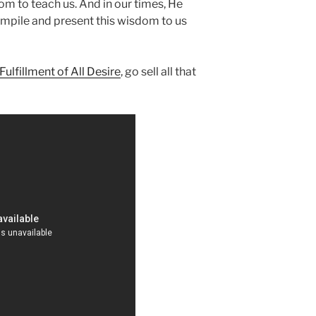
dom to teach us. And in our times, He
ompile and present this wisdom to us
Fulfillment of All Desire
, go sell all that