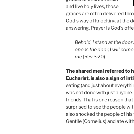
and live holy lives, those
graces are often delivered thro
God’s way of knocking at the do
answering. Prayer is God’s offe
Behold, I stand at the doo
opens the door, I will come
me
(Rev 3:20).
The shared meal referred to h
Eucharist, is also a sign of in
eating (and just about everythi
was not done with just anyone.
friends. That is one reason tha
surprised to see the people wi
also shocked the people of his
Gentile (Cornelius) and ate with