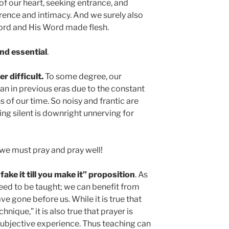
of our heart, seeking entrance, and
verence and intimacy. And we surely also
Word and His Word made flesh.
and essential
.
r difficult.
To some degree, our
han in previous eras due to the constant
 of our time. So noisy and frantic are
being silent is downright unnerving for
t we must pray and pray well!
“fake it till you make it” proposition
. As
 need to be taught; we can benefit from
e gone before us. While it is true that
nique,” it is also true that prayer is
ubjective experience. Thus teaching can