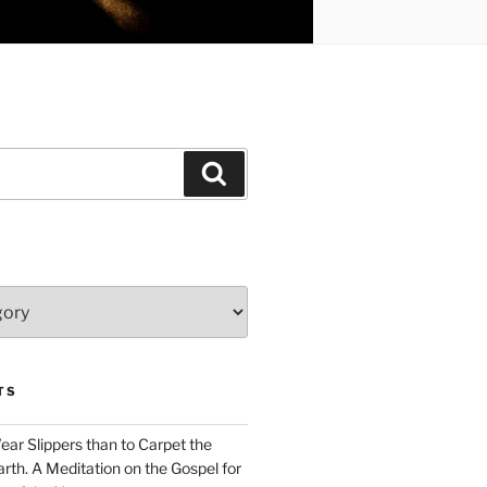
Search
TS
Wear Slippers than to Carpet the
rth. A Meditation on the Gospel for