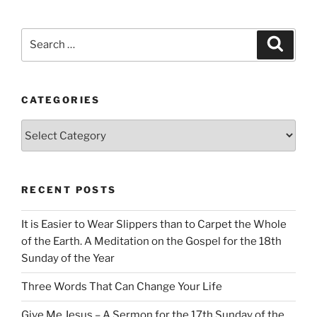
Search
Search
for:
CATEGORIES
Categories
RECENT POSTS
It is Easier to Wear Slippers than to Carpet the Whole
of the Earth. A Meditation on the Gospel for the 18th
Sunday of the Year
Three Words That Can Change Your Life
Give Me Jesus – A Sermon for the 17th Sunday of the