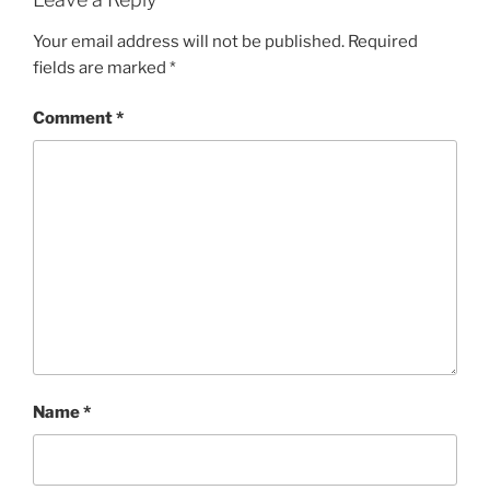
Your email address will not be published.
Required
fields are marked
*
Comment
*
Name
*