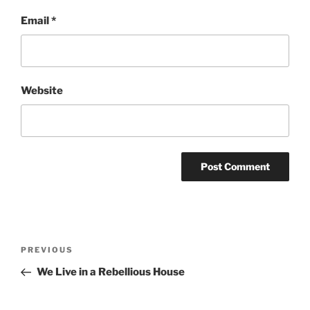
Email
*
Website
Post
Previous
PREVIOUS
navigation
Post
We Live in a Rebellious House