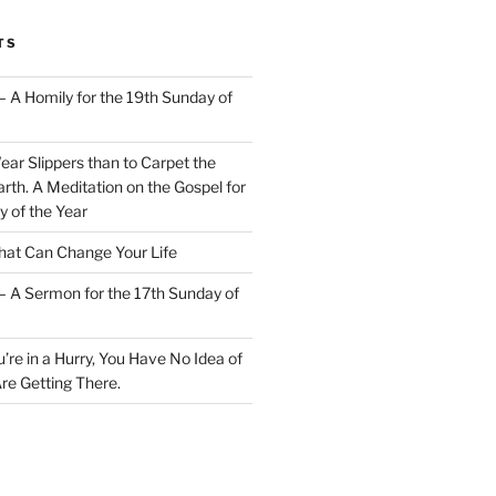
TS
– A Homily for the 19th Sunday of
Wear Slippers than to Carpet the
rth. A Meditation on the Gospel for
y of the Year
at Can Change Your Life
– A Sermon for the 17th Sunday of
u’re in a Hurry, You Have No Idea of
re Getting There.