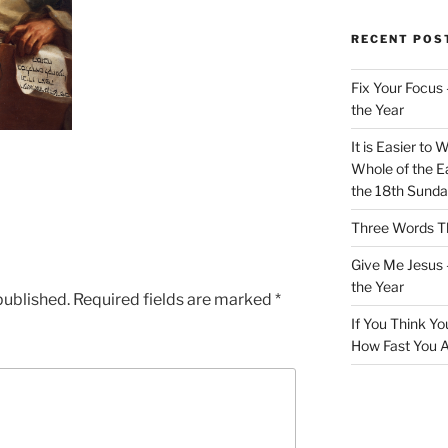
RECENT POS
Fix Your Focus 
the Year
It is Easier to 
Whole of the Ea
the 18th Sunda
Three Words Th
Give Me Jesus 
the Year
published.
Required fields are marked
*
If You Think Yo
How Fast You A