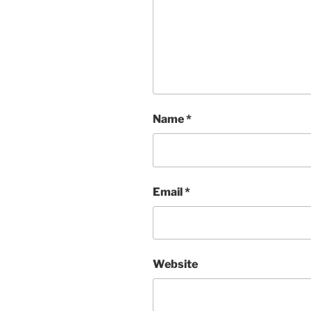
Name
*
Email
*
Website