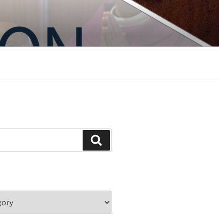
Search