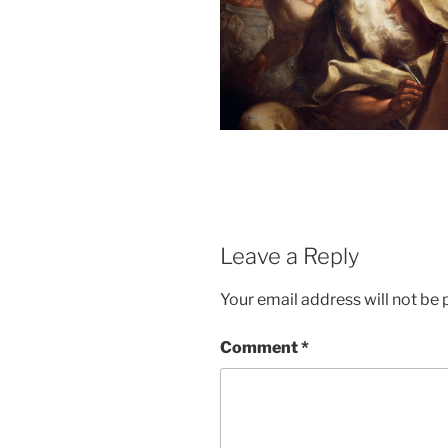
Leave a Reply
Your email address will not be 
Comment
*