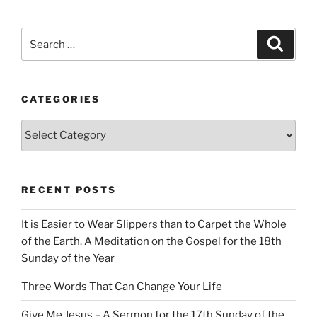
Search
Search
for:
CATEGORIES
Categories
RECENT POSTS
It is Easier to Wear Slippers than to Carpet the Whole
of the Earth. A Meditation on the Gospel for the 18th
Sunday of the Year
Three Words That Can Change Your Life
Give Me Jesus – A Sermon for the 17th Sunday of the