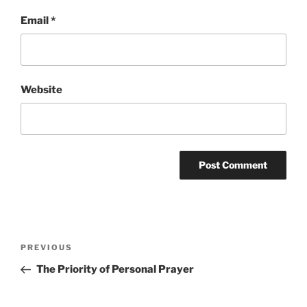
Email
*
Website
Post
Previous
PREVIOUS
navigation
Post
The Priority of Personal Prayer