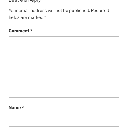
Your email address will not be published.
Required
fields are marked
*
Comment
*
Name
*