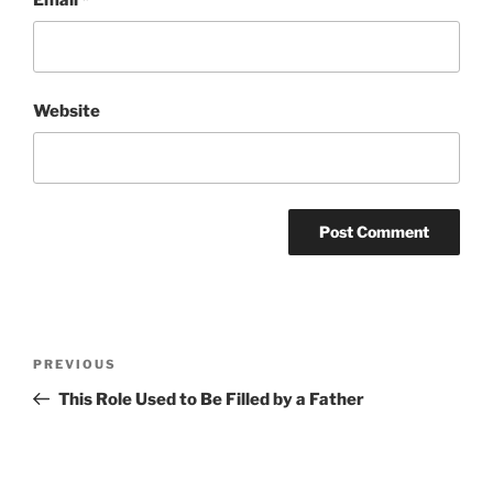
Website
Post
Previous
PREVIOUS
navigation
Post
This Role Used to Be Filled by a Father