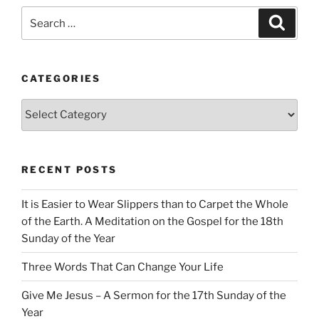
Search
Search
for:
CATEGORIES
Categories
RECENT POSTS
It is Easier to Wear Slippers than to Carpet the Whole
of the Earth. A Meditation on the Gospel for the 18th
Sunday of the Year
Three Words That Can Change Your Life
Give Me Jesus – A Sermon for the 17th Sunday of the
Year