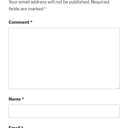
Your email address will not be published.
Required
fields are marked
*
Comment
*
Name
*
Email
*