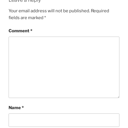
Your email address will not be published.
Required
fields are marked
*
Comment
*
Name
*