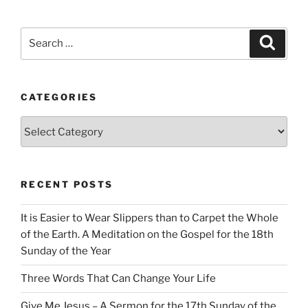
Search
Search
for:
CATEGORIES
Categories
RECENT POSTS
It is Easier to Wear Slippers than to Carpet the Whole
of the Earth. A Meditation on the Gospel for the 18th
Sunday of the Year
Three Words That Can Change Your Life
Give Me Jesus – A Sermon for the 17th Sunday of the