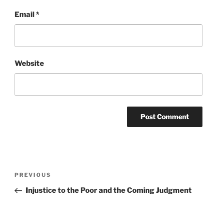
Email
*
Website
Post
Previous
PREVIOUS
navigation
Post
Injustice to the Poor and the Coming Judgment