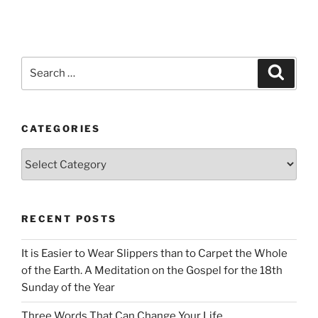
Search
Search
for:
CATEGORIES
Categories
RECENT POSTS
It is Easier to Wear Slippers than to Carpet the Whole
of the Earth. A Meditation on the Gospel for the 18th
Sunday of the Year
Three Words That Can Change Your Life