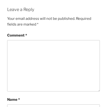
Leave a Reply
Your email address will not be published.
Required
fields are marked
*
Comment
*
Name
*