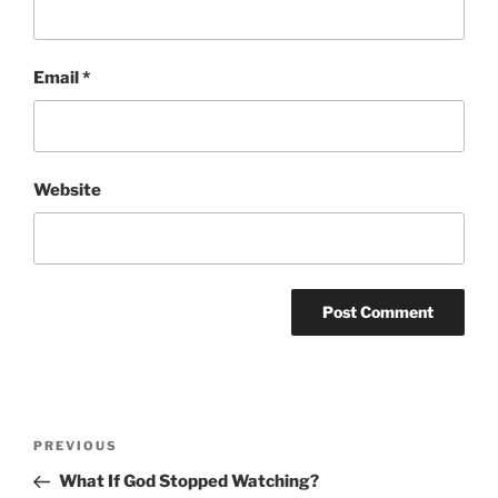
Email
*
Website
Post
Previous
PREVIOUS
navigation
Post
What If God Stopped Watching?