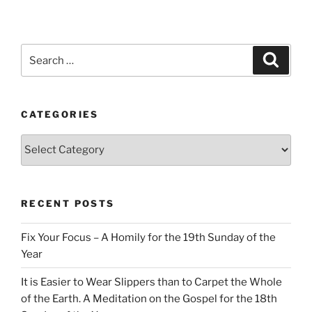
Search
Search
for:
CATEGORIES
Categories
RECENT POSTS
Fix Your Focus – A Homily for the 19th Sunday of the
Year
It is Easier to Wear Slippers than to Carpet the Whole
of the Earth. A Meditation on the Gospel for the 18th