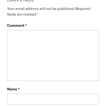
Your email address will not be published.
Required
fields are marked
*
Comment
*
Name
*