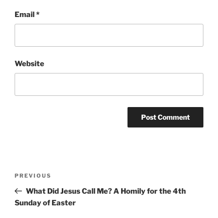
Email
*
Website
Post
Previous
PREVIOUS
navigation
Post
What Did Jesus Call Me? A Homily for the 4th
Sunday of Easter