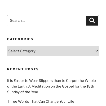
Search
Search
for:
CATEGORIES
Categories
RECENT POSTS
It is Easier to Wear Slippers than to Carpet the Whole
of the Earth. A Meditation on the Gospel for the 18th
Sunday of the Year
Three Words That Can Change Your Life