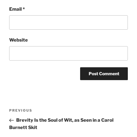
Email
*
Website
Post
Previous
PREVIOUS
navigation
Post
Brevity Is the Soul of Wit, as Seen in a Carol
Burnett Skit