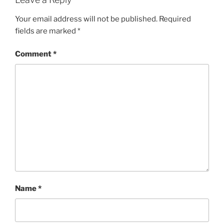
Your email address will not be published.
Required
fields are marked
*
Comment
*
Name
*