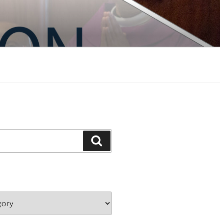
Search