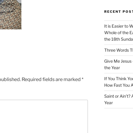
RECENT POS
It is Easier to 
Whole of the Ea
the 18th Sunda
Three Words Th
Give Me Jesus 
the Year
If You Think Yo
published.
Required fields are marked
*
How Fast You A
Saint or Ain’t?
Year