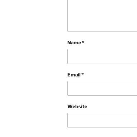
Name
*
Email
*
Website