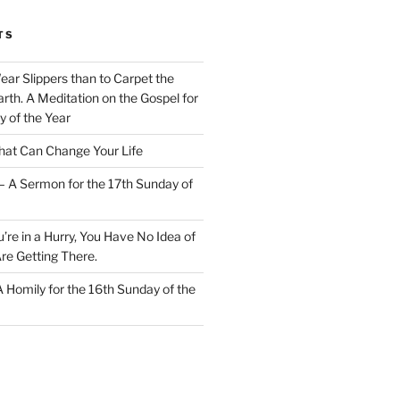
TS
Wear Slippers than to Carpet the
rth. A Meditation on the Gospel for
y of the Year
at Can Change Your Life
– A Sermon for the 17th Sunday of
u’re in a Hurry, You Have No Idea of
re Getting There.
 A Homily for the 16th Sunday of the