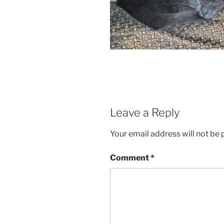
Leave a Reply
Your email address will not be 
Comment
*