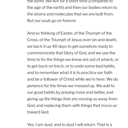
the earth. We live for a short time (compared to
the age of the earth) and then our bodies return to
the atoms and molecules that we are built from.
But our souls go on forever.
And so thinking of Easter, of the Triumph of the
Cross, of the Triumph of Jesus over sin and death,
we back it up 40 days to get ourselves ready to
commemorate that Glory of God, and we use the
time to fix the things we know are out of whack, or
to get back on track, or to undo some bad habits,
and to remember what it is to practice our faith
and be a follower of Christ while we’re here. We do
penance for the times we messed up. We add to
our good habits by praying more and better, and
giving up the things that are moving us away from
God, and replacing them with things that move us
toward God.
Yes, I am dust, and to dust I will return. That is a