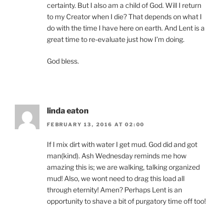
certainty. But I also am a child of God. Will I return
to my Creator when I die? That depends on what I
do with the time I have here on earth. And Lent is a
great time to re-evaluate just how I’m doing.
God bless.
linda eaton
FEBRUARY 13, 2016 AT 02:00
If I mix dirt with water I get mud. God did and got
man(kind). Ash Wednesday reminds me how
amazing this is; we are walking, talking organized
mud! Also, we wont need to drag this load all
through eternity! Amen? Perhaps Lent is an
opportunity to shave a bit of purgatory time off too!