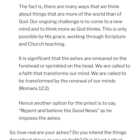
The fact is, there are many ways that we think
about things that are more of the world than of
God. Our ongoing challenge is to come to a new
mind and to think more as God thinks. This is only
possible by His grace, working through Scripture
and Church teaching.
It is significant that the ashes are smeared on the
forehead or sprinkled on the head. We are called to
a faith that transforms our mind. We are called to
be
transformed by the renewal of our minds
(Romans 12:2).
Hence another option for the priest is to say,
“Repent and believe the Good News” as he
imposes the ashes.
So, how real are your ashes? Do you intend the things