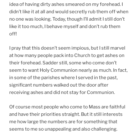
idea of having dirty ashes smeared on my forehead. I
didn’t like it at all and would secretly rub them off when
no one was looking. Today, though I’ll admit I still don’t
like it too much, I behave myself and don’t rub them
off!
I pray that this doesn’t seem impious, but I still marvel
at how many people pack into Church to get ashes on
their forehead. Sadder still, some who come don’t
seem to want Holy Communion nearly as much. In fact,
in some of the parishes where I served in the past,
significant numbers walked out the door after
receiving ashes and did not stay for Communion.
Of course most people who come to Mass are faithful
and have their priorities straight. But it still interests
me how large the numbers are for something that
seems to me so unappealing and also challenging.