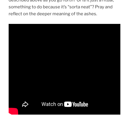
described above as you go forth? Or is it just a ritual,
something to do because it’s “sorta neat”? Pray and
reflect on the deeper meaning of the ashes.