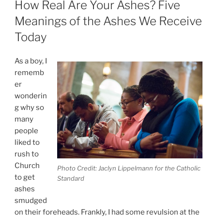
How Real Are Your Ashes? Five
Meanings of the Ashes We Receive
Today
As a boy, I
rememb
er
wonderin
g why so
many
people
liked to
rush to
Church
Photo Credit: Jaclyn Lippelmann for the Catholic
to get
Standard
ashes
smudged
on their foreheads. Frankly, I had some revulsion at the