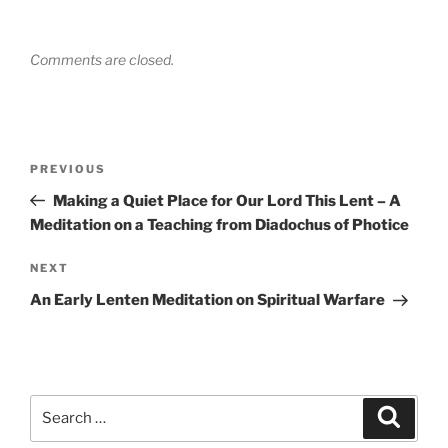
Comments are closed.
Post
Previous
PREVIOUS
navigation
Post
Making a Quiet Place for Our Lord This Lent – A
Meditation on a Teaching from Diadochus of Photice
Next
NEXT
Post
An Early Lenten Meditation on Spiritual Warfare
Search
Search
for: