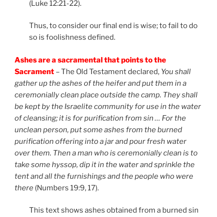
(Luke 12:21-22).
Thus, to consider our final end is wise; to fail to do
so is foolishness defined.
Ashes are a sacramental that points to the
Sacrament
– The Old Testament declared,
You
shall
gather up the ashes of the heifer and put them in a
ceremonially clean place outside the camp. They shall
be kept by the Israelite community for use in the water
of cleansing; it is for purification from sin … For the
unclean person, put some ashes from the burned
purification offering into a jar and pour fresh water
over them. Then a man who is ceremonially clean is to
take some hyssop, dip it in the water and sprinkle the
tent and all the furnishings and the people who were
there
(Numbers 19:9, 17).
This text shows ashes obtained from a burned sin