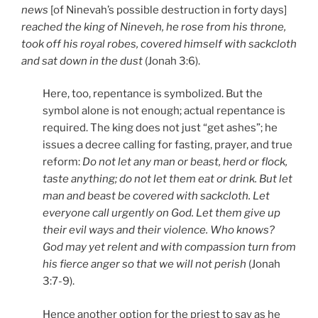
news
[of Ninevah’s possible destruction in forty days]
reached the king of Nineveh, he rose from his throne,
took off his royal robes, covered himself with sackcloth
and sat down in the dust
(Jonah 3:6).
Here, too, repentance is symbolized. But the
symbol alone is not enough; actual repentance is
required. The king does not just “get ashes”; he
issues a decree calling for fasting, prayer, and true
reform:
Do not let any man or beast, herd or flock,
taste anything; do not let them eat or drink. But let
man and beast be covered with sackcloth. Let
everyone call urgently on God. Let them give up
their evil ways and their violence. Who knows?
God may yet relent and with compassion turn from
his fierce anger so that we will not perish
(Jonah
3:7-9).
Hence another option for the priest to say as he