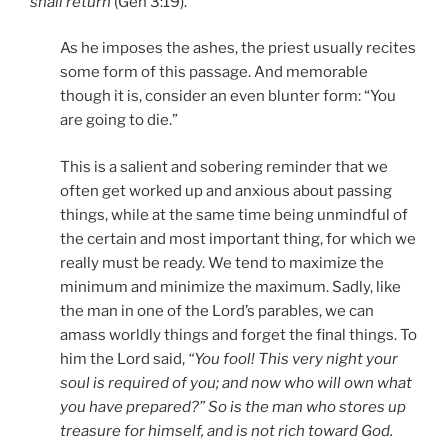
shall return
(Gen 3:19).
As he imposes the ashes, the priest usually recites
some form of this passage. And memorable
though it is, consider an even blunter form: “You
are going to die.”
This is a salient and sobering reminder that we
often get worked up and anxious about passing
things, while at the same time being unmindful of
the certain and most important thing, for which we
really must be ready. We tend to maximize the
minimum and minimize the maximum. Sadly, like
the man in one of the Lord’s parables, we can
amass worldly things and forget the final things. To
him the Lord said,
“You fool! This very night your
soul is required of you; and now who will own what
you have prepared?” So is the man who stores up
treasure for himself, and is not rich toward God.