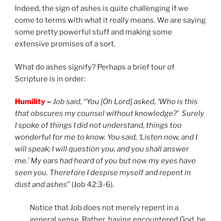
Indeed, the sign of ashes is quite challenging if we
come to terms with what it really means. We are saying
some pretty powerful stuff and making some
extensive promises of a sort.
What do ashes signify? Perhaps a brief tour of
Scripture is in order:
Humility
–
Job said, “You [Oh Lord] asked, ‘Who is this
that obscures my counsel without knowledge?’ Surely
I spoke of things I did not understand, things too
wonderful for me to know. You said, ‘Listen now, and I
will speak; I will question you, and you shall answer
me.’ My ears had heard of you but now my eyes have
seen you. Therefore I despise myself and repent in
dust and ashes
” (Job 42:3-6).
Notice that Job does not merely repent in a
general sense. Rather, having encountered God, he