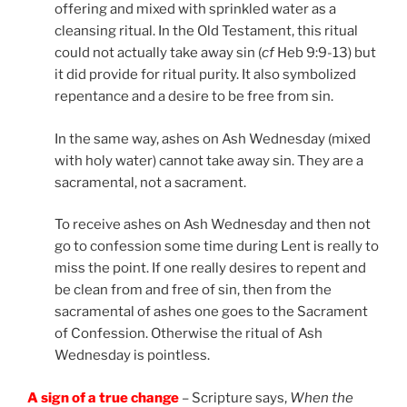
offering and mixed with sprinkled water as a
cleansing ritual. In the Old Testament, this ritual
could not actually take away sin (
cf
Heb 9:9-13) but
it did provide for ritual purity. It also symbolized
repentance and a desire to be free from sin.
In the same way, ashes on Ash Wednesday (mixed
with holy water) cannot take away sin. They are a
sacramental, not a sacrament.
To receive ashes on Ash Wednesday and then not
go to confession some time during Lent is really to
miss the point. If one really desires to repent and
be clean from and free of sin, then from the
sacramental of ashes one goes to the Sacrament
of Confession. Otherwise the ritual of Ash
Wednesday is pointless.
A sign of a true change
– Scripture says,
When the