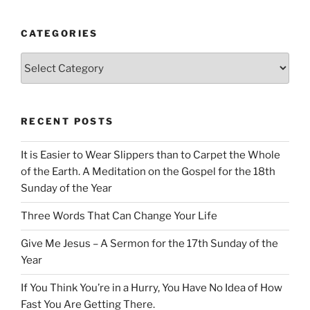
CATEGORIES
Categories
RECENT POSTS
It is Easier to Wear Slippers than to Carpet the Whole
of the Earth. A Meditation on the Gospel for the 18th
Sunday of the Year
Three Words That Can Change Your Life
Give Me Jesus – A Sermon for the 17th Sunday of the
Year
If You Think You’re in a Hurry, You Have No Idea of How
Fast You Are Getting There.