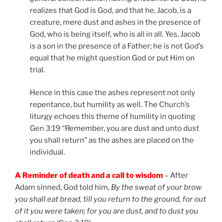
realizes that God is God, and that he, Jacob, is a
creature, mere dust and ashes in the presence of
God, who is being itself, who is all in all. Yes, Jacob
is a son in the presence of a Father; he is not God’s
equal that he might question God or put Him on
trial.
Hence in this case the ashes represent not only
repentance, but humility as well. The Church’s
liturgy echoes this theme of humility in quoting
Gen 3:19 “Remember, you are dust and unto dust
you shall return” as the ashes are placed on the
individual.
A Reminder of death and a call to wisdom
– After
Adam sinned, God told him,
By the sweat of your brow
you shall eat bread, till you return to the ground, for out
of it you were taken; for you are dust, and to dust you