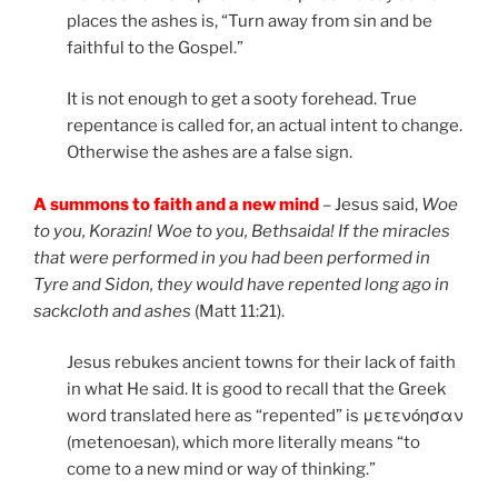
places the ashes is, “Turn away from sin and be
faithful to the Gospel.”
It is not enough to get a sooty forehead. True
repentance is called for, an actual intent to change.
Otherwise the ashes are a false sign.
A summons to faith and a new mind
– Jesus said,
Woe
to you, Korazin! Woe to you, Bethsaida! If the miracles
that were performed in you had been performed in
Tyre and Sidon, they would have repented long ago in
sackcloth and ashes
(Matt 11:21).
Jesus rebukes ancient towns for their lack of faith
in what He said. It is good to recall that the Greek
word translated here as “repented” is μετενόησαν
(metenoesan), which more literally means “to
come to a new mind or way of thinking.”