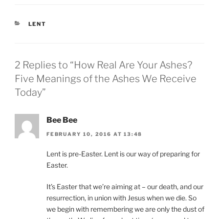
CATEGORIES
LENT
2 Replies to “How Real Are Your Ashes?
Five Meanings of the Ashes We Receive
Today”
Bee Bee
FEBRUARY 10, 2016 AT 13:48
Lent is pre-Easter. Lent is our way of preparing for
Easter.
It’s Easter that we’re aiming at – our death, and our
resurrection, in union with Jesus when we die. So
we begin with remembering we are only the dust of