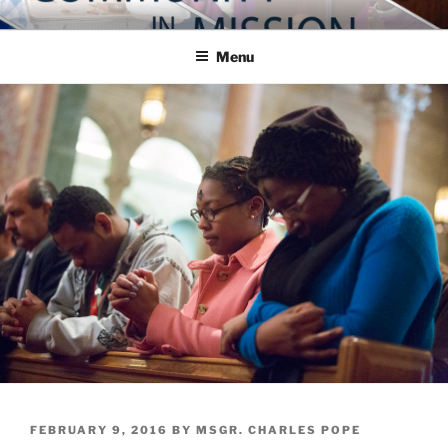
Skip
COMMUNITY IN MISSION
Blog of the Archdiocese of Washington
to
Menu
content
POSTED
FEBRUARY 9, 2016
BY
MSGR. CHARLES POPE
ON