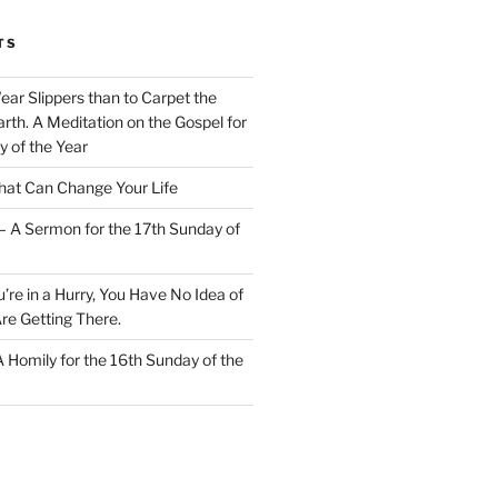
TS
Wear Slippers than to Carpet the
rth. A Meditation on the Gospel for
y of the Year
at Can Change Your Life
– A Sermon for the 17th Sunday of
u’re in a Hurry, You Have No Idea of
re Getting There.
 A Homily for the 16th Sunday of the