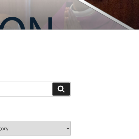
Search