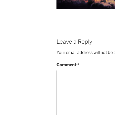
Leave a Reply
Your email address will not be 
Comment
*