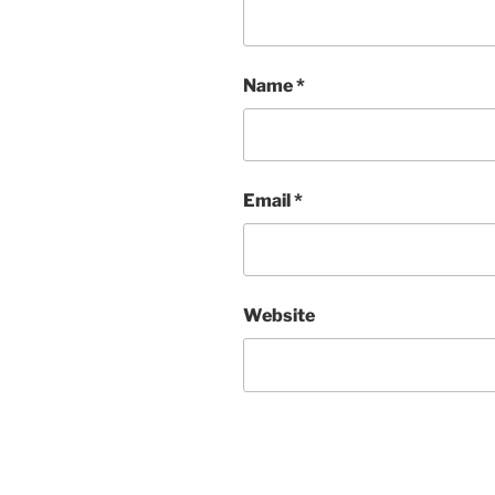
Name
*
Email
*
Website