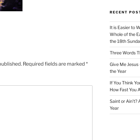
RECENT POS
It is Easier to 
Whole of the Ea
the 18th Sunda
Three Words Th
published.
Required fields are marked
*
Give Me Jesus 
the Year
If You Think Yo
How Fast You A
Saint or Ain’t?
Year