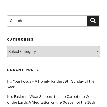
Search
Search
for:
CATEGORIES
Categories
RECENT POSTS
Fix Your Focus – A Homily for the 19th Sunday of the
Year
It is Easier to Wear Slippers than to Carpet the Whole
of the Earth. A Meditation on the Gospel for the 18th