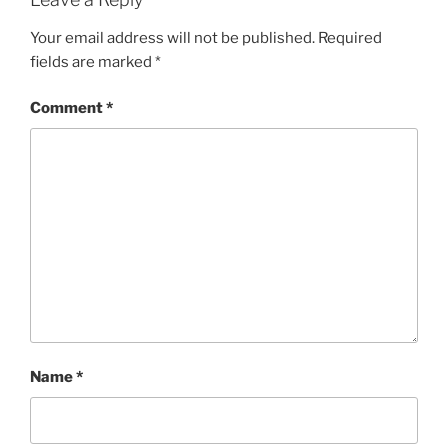
Your email address will not be published.
Required
fields are marked
*
Comment
*
Name
*