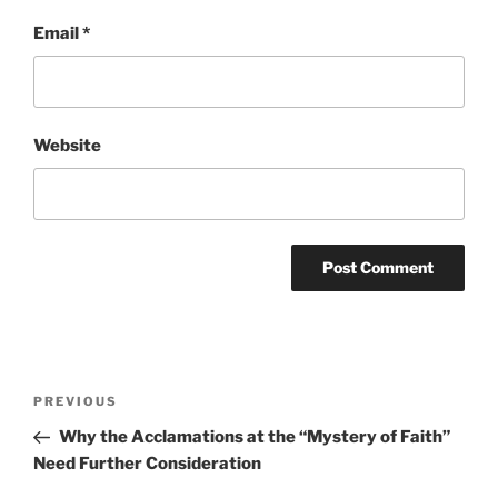
Email
*
Website
Post
Previous
PREVIOUS
navigation
Post
Why the Acclamations at the “Mystery of Faith”
Need Further Consideration