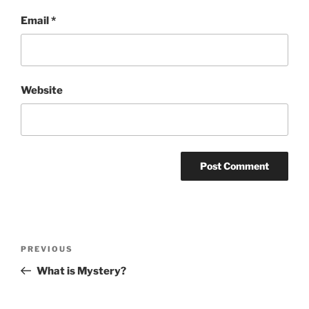
Email
*
Website
Post
Previous
PREVIOUS
navigation
Post
What is Mystery?