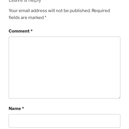
Your email address will not be published.
Required
fields are marked
*
Comment
*
Name
*