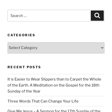
Search
Search
for:
CATEGORIES
Categories
RECENT POSTS
It is Easier to Wear Slippers than to Carpet the Whole
of the Earth. A Meditation on the Gospel for the 18th
Sunday of the Year
Three Words That Can Change Your Life
Give Me Jesus – A Sermon for the 17th Sunday of the