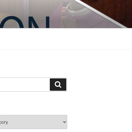
Search