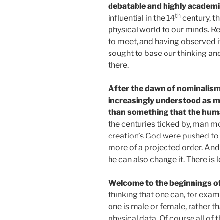
debatable and highly academi
th
influential in the 14
century, th
physical world to our minds. R
to meet, and having observed it
sought to base our thinking and
there.
After the dawn of nominalism,
increasingly understood as m
than something that the huma
the centuries ticked by, man m
creation’s God were pushed to
more of a projected order. And
he can also change it. There i
Welcome to the beginnings o
thinking that one can, for exam
one is male or female, rather t
physical data. Of course all of 