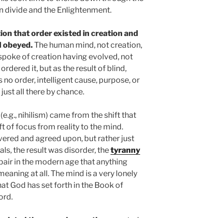
an divide and the Enlightenment.
ion that order existed in creation and
d obeyed.
The human mind, not creation,
 spoke of creation having evolved, not
dered it, but as the result of blind,
no order, intelligent cause, purpose, or
 just all there by chance.
s
(e.g., nihilism) came from the shift that
t of focus from reality to the mind.
vered and agreed upon, but rather just
als, the result was disorder, the
tyranny
spair in the modern age that anything
 meaning at all. The mind is a very lonely
at God has set forth in the Book of
ord.