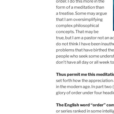
order. I do this more in the
form of a meditation than
a treatise. Some may argue
that I am oversimplifying
complex philosophical
concepts. That may be
true, but I am a pastor not an 
do not think I have been inauth
problems that have birthed th
people who seek some understa
don’t have all day or all week to
Thus permit me this meditati
set forth how the appreciation
in the modern age. In part two 
glory of order under four headin
The English word “order” co
or series ranked in some intelli