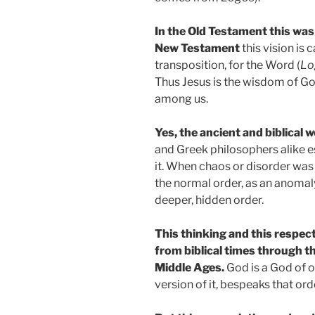
In the Old Testament this was
New Testament
this vision is 
transposition, for the Word (
Lo
Thus Jesus is the wisdom of Go
among us.
Yes, the ancient and biblical 
and Greek philosophers alike 
it. When chaos or disorder was
the normal order, as an anomal
deeper, hidden order.
This thinking and this respect
from biblical times through th
Middle Ages.
God is a God of or
version of it, bespeaks that ord