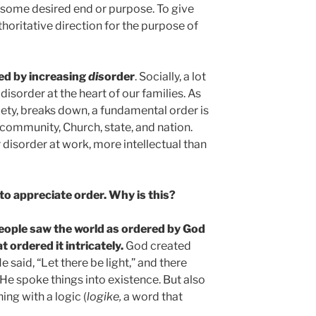
some desired end or purpose. To give
horitative direction for the purpose of
ked by increasing
dis
order
. Socially, a lot
isorder at the heart of our families. As
ciety, breaks down, a fundamental order is
e community, Church, state, and nation.
r disorder at work, more intellectual than
 to appreciate order. Why is this?
 people saw the world as ordered by God
 ordered it intricately.
God created
 said, “Let there be light,” and there
 He spoke things into existence. But also
ng with a logic (
logike,
a word that