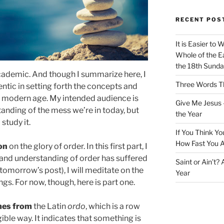
RECENT POS
It is Easier to 
Whole of the Ea
the 18th Sunda
academic. And though I summarize here, I
Three Words Th
entic in setting forth the concepts and
e modern age. My intended audience is
Give Me Jesus 
nding of the mess we’re in today, but
the Year
 study it.
If You Think Yo
How Fast You A
on
on the glory of order. In this first part, I
 and understanding of order has suffered
Saint or Ain’t?
(tomorrow’s post), I will meditate on the
Year
gs. For now, though, here is part one.
mes from
the Latin
ordo
, which is a row
gible way. It indicates that something is