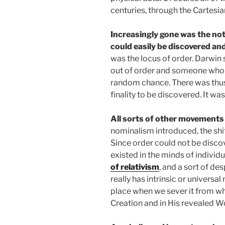
centuries, through the Cartesi
Increasingly gone was the not
could easily be discovered an
was the locus of order. Darwin
out of order and someone who or
random chance. There was thus 
finality to be discovered. It was
All sorts of other movement
nominalism introduced, the shif
Since order could not be disco
existed in the minds of individu
of relativism
, and a sort of de
really has intrinsic or universal
place when we sever it from wh
Creation and in His revealed W