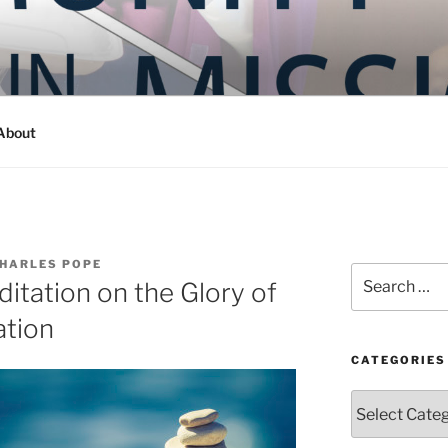
Y IN MISSION
ashington
About
CHARLES POPE
Search
ditation on the Glory of
for:
ation
CATEGORIES
Categories