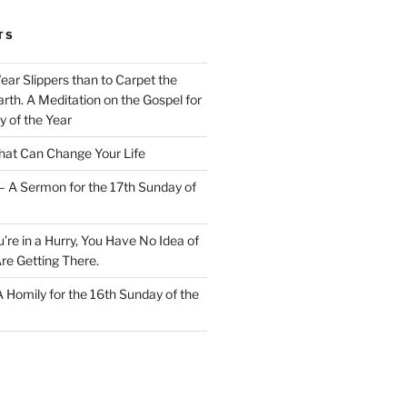
TS
Wear Slippers than to Carpet the
rth. A Meditation on the Gospel for
y of the Year
at Can Change Your Life
– A Sermon for the 17th Sunday of
u’re in a Hurry, You Have No Idea of
re Getting There.
 A Homily for the 16th Sunday of the