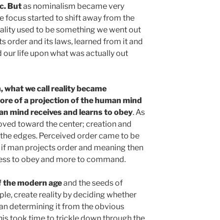
c. But
as nominalism became very
e focus started to shift away from the
eality used to be something we went out
s order and its laws, learned from it and
 our life upon what was actually out
 what we call reality became
ore of a projection of the human mind
n mind receives and learns to obey
. As
oved toward the center; creation and
 the edges. Perceived order came to be
 if man projects order and meaning then
s less to obey and more to command.
f the modern age
and the seeds of
ple, create reality by deciding whether
han determining it from the obvious
this took time to trickle down through the