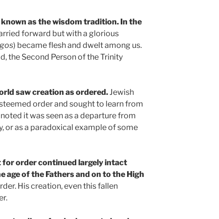
 known as the wisdom tradition. In the
carried forward but with a glorious
gos
) became flesh and dwelt among us.
d, the Second Person of the Trinity
world saw creation as ordered.
Jewish
esteemed order and sought to learn from
 noted it was seen as a departure from
y, or as a paradoxical example of some
 for order continued largely intact
e age of the Fathers and on to the High
der. His creation, even this fallen
er.