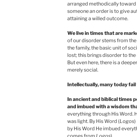
arranged methodically toward 
someone an order is to give aut
attaining a willed outcome.
We live in times that are mar
of our disorder stems from the d
the family, the basic unit of so
lost; this brings disorder to th
But even here, there is a deepe
merely social.
Intellectually, many today fail
In ancient and biblical times
and imbued with a wisdom that
everything through His Word. He
was light. By His Word (
Logos
)
by His Word He imbued everythi
comes from
Logos
).