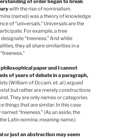
derstanding of order began to break
ury
with the rise of nominalism.
mina
(name)) was a theory of knowledge
nce of “universals.” Universals are the
articipate. For example, a tree
e designate “treeness.” And while
ities, they all share similarities in a
“treeness.”
 a philosophical paper and I cannot
s of years of debate in a paragraph,
ists (William of Occam,
et. al.
) argued
 exist but rather are merely constructions
ind. They are only names or categories
e things that are similar. In this case
y named “treeness.” (As an aside, the
the Latin
nomina
, meaning name.)
al or just an abstraction may seem