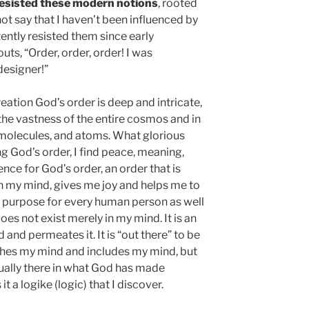
y resisted these modern notions
, rooted
not say that I haven’t been influenced by
tently resisted them since early
uts, “Order, order, order! I was
esigner!”
reation God’s order is deep and intricate,
 the vastness of the entire cosmos and in
, molecules, and atoms. What glorious
ng God’s order, I find peace, meaning,
nce for God’s order, an order that is
 in my mind, gives me joy and helps me to
 a purpose for every human person as well
does not exist merely in my mind. It is an
and permeates it. It is “out there” to be
ches my mind and includes my mind, but
actually there in what God has made
t a logike (logic) that I discover.