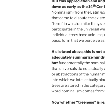
But this appreciation and un
th
down as early as the 14
Cent
Nominalism (from the Latin
no
that came to dispute the existe
“form” in which similar things p
participates in the universal w
individual trees have unique qual
basic form that we perceive as 
As I stated above, this is not
adequately summarize hundred
but
fundamentally the nominal
that universals do not actually
or abstractions of the human m
into which we intellectually plac
trees are stored in the categor
word nominalism comes from 
Now whether “treeness” is re