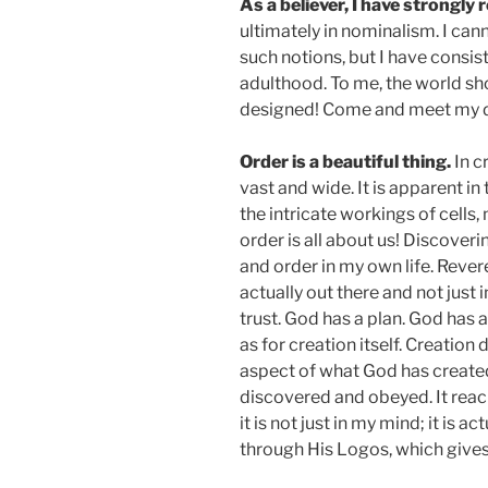
As a believer, I have strongl
ultimately in nominalism. I can
such notions, but I have consis
adulthood. To me, the world sho
designed! Come and meet my d
Order is a beautiful thing.
In c
vast and wide. It is apparent in
the intricate workings of cells
order is all about us! Discoveri
and order in my own life. Revere
actually out there and not just
trust. God has a plan. God has
as for creation itself. Creation 
aspect of what God has created 
discovered and obeyed. It rea
it is not just in my mind; it is 
through His Logos, which gives i