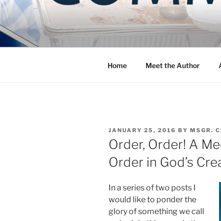
Skip
to
COMMUNIT
content
Blog of the Archdiocese of W
Home
Meet the Author
POSTED
JANUARY 25, 2016
BY
MSGR. 
ON
Order, Order! A Me
Order in God’s Cre
In a series of two posts I
would like to ponder the
glory of something we call